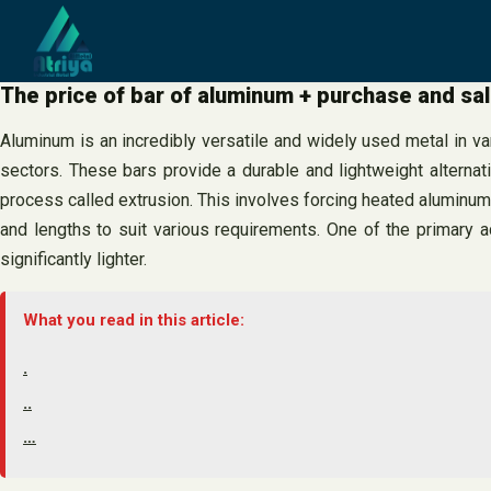
Skip
to
content
The price of bar of aluminum + purchase and sa
Aluminum is an incredibly versatile and widely used metal in v
sectors. These bars provide a durable and lightweight alternat
process called extrusion. This involves forcing heated aluminum 
and lengths to suit various requirements. One of the primary 
significantly lighter.
What you read in this article:
.
..
…