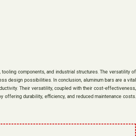
tooling components, and industrial structures. The versatility of
 design possibilities. In conclusion, aluminum bars are a vital
ctivity. Their versatility, coupled with their cost-effectiveness,
offering durability, efficiency, and reduced maintenance costs.