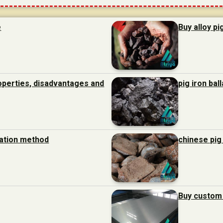
e
Buy alloy pi
roperties, disadvantages and
pig iron bal
ration method
chinese pig
Buy custom 