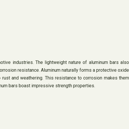
otive industries. The lightweight nature of aluminum bars also
corrosion resistance. Aluminum naturally forms a protective oxide
to rust and weathering. This resistance to corrosion makes them
minum bars boast impressive strength properties.