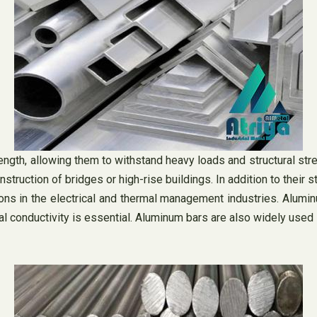
ngth, allowing them to withstand heavy loads and structural stres
nstruction of bridges or high-rise buildings. In addition to their 
ions in the electrical and thermal management industries. Alum
ical conductivity is essential. Aluminum bars are also widely use