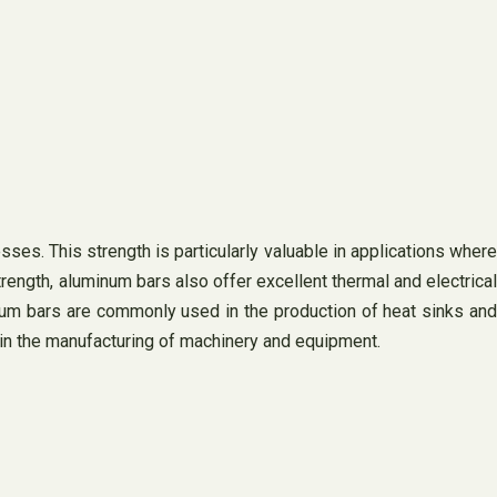
ses. This strength is particularly valuable in applications where
strength, aluminum bars also offer excellent thermal and electrical
inum bars are commonly used in the production of heat sinks and
d in the manufacturing of machinery and equipment.