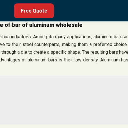
Free Quote
le of bar of aluminum wholesale
arious industries. Among its many applications, aluminum bars a
ive to their steel counterparts, making them a preferred choic
through a die to create a specific shape. The resulting bars hav
advantages of aluminum bars is their low density. Aluminum has