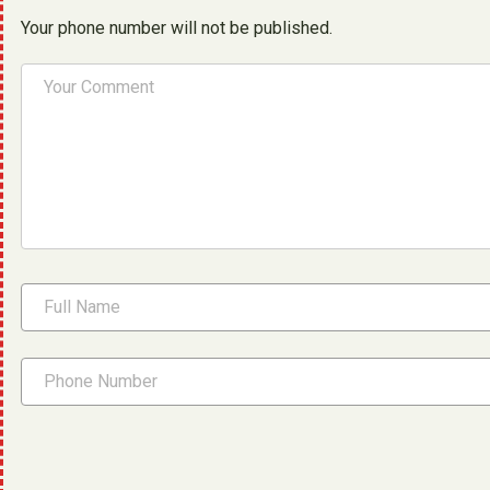
Your phone number will not be published.