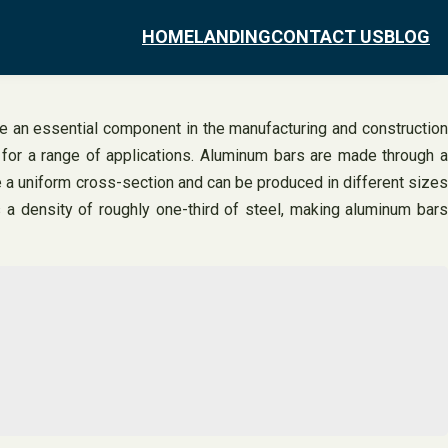
HOME
LANDING
CONTACT US
BLOG
re an essential component in the manufacturing and construction
e for a range of applications. Aluminum bars are made through a
e a uniform cross-section and can be produced in different sizes
 a density of roughly one-third of steel, making aluminum bars