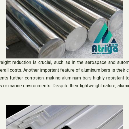
eight reduction is crucial, such as in the aerospace and autom
erall costs. Another important feature of aluminum bars is their 
vents further corrosion, making aluminum bars highly resistant 
cts or marine environments. Despite their lightweight nature, alu