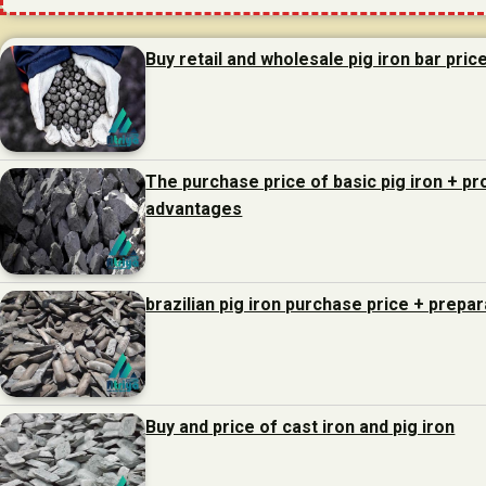
Buy retail and wholesale pig iron bar pric
The purchase price of basic pig iron + p
advantages
brazilian pig iron purchase price + prepa
Buy and price of cast iron and pig iron