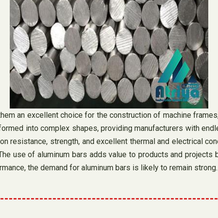
them an excellent choice for the construction of machine frames, 
ormed into complex shapes, providing manufacturers with endless
n resistance, strength, and excellent thermal and electrical condu
he use of aluminum bars adds value to products and projects by 
rmance, the demand for aluminum bars is likely to remain strong.