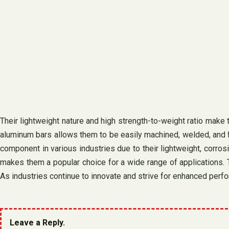
Their lightweight nature and high strength-to-weight ratio make 
aluminum bars allows them to be easily machined, welded, and f
component in various industries due to their lightweight, corrosio
makes them a popular choice for a wide range of applications. T
As industries continue to innovate and strive for enhanced perfo
Leave a Reply.