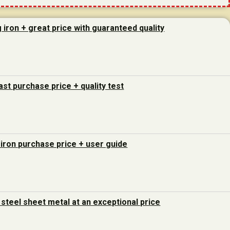
g iron + great price with guaranteed quality
last purchase price + quality test
 iron purchase price + user guide
steel sheet metal at an exceptional price