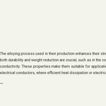
The alloying process used in their production enhances their stre
both durability and weight reduction are crucial, such as in the co
conductivity. These properties make them suitable for applicat
electrical conductors, where efficient heat dissipation or electr
…