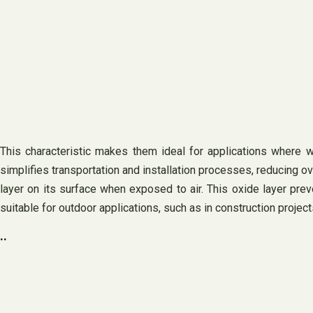
This characteristic makes them ideal for applications where w
simplifies transportation and installation processes, reducing ov
layer on its surface when exposed to air. This oxide layer pre
suitable for outdoor applications, such as in construction proje
..