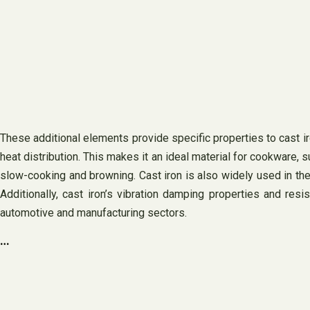
These additional elements provide specific properties to cast iro
heat distribution. This makes it an ideal material for cookware, 
slow-cooking and browning. Cast iron is also widely used in the 
Additionally, cast iron’s vibration damping properties and resi
automotive and manufacturing sectors.
…