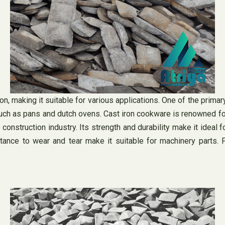
n, making it suitable for various applications. One of the primar
such as pans and dutch ovens. Cast iron cookware is renowned for 
construction industry. Its strength and durability make it ideal
stance to wear and tear make it suitable for machinery parts. F