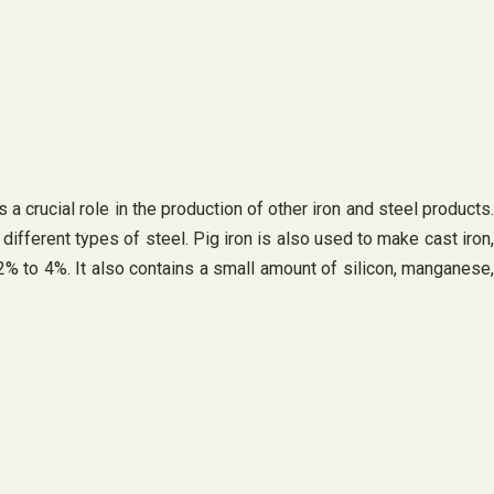
 a crucial role in the production of other iron and steel products.
different types of steel. Pig iron is also used to make cast iron,
m 2% to 4%. It also contains a small amount of silicon, manganese,