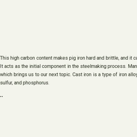
This high carbon content makes pig iron hard and brittle, and it c
It acts as the initial component in the steelmaking process. Manu
which brings us to our next topic. Cast iron is a type of iron al
sulfur, and phosphorus.
..