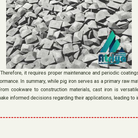
. Therefore, it requires proper maintenance and periodic coating
ormance. In summary, while pig iron serves as a primary raw mater
 From cookware to construction materials, cast iron is versati
ke informed decisions regarding their applications, leading to 