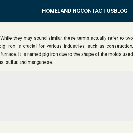
HOME
LANDING
CONTACT US
BLOG
While they may sound similar, these terms actually refer to two
g iron is crucial for various industries, such as construction,
ast furnace. It is named pig iron due to the shape of the molds used
rus, sulfur, and manganese.