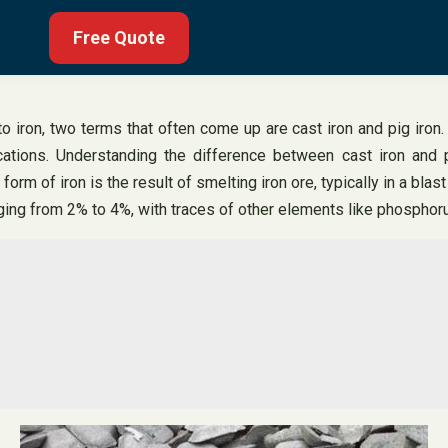
Free Quote
iron, two terms that often come up are cast iron and pig iron. 
ications. Understanding the difference between cast iron and pi
s form of iron is the result of smelting iron ore, typically in a bl
ranging from 2% to 4%, with traces of other elements like phospho