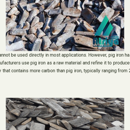
annot be used directly in most applications. However, pig iron has
facturers use pig iron as a raw material and refine it to produce 
loy that contains more carbon than pig iron, typically ranging fro