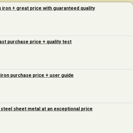
g iron + great price with guaranteed quality
last purchase price + quality test
 iron purchase price + user guide
steel sheet metal at an exceptional price