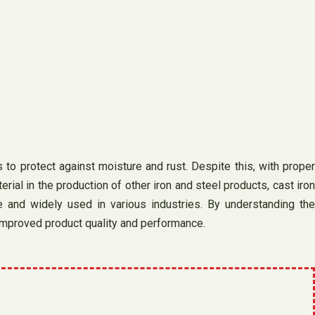
s to protect against moisture and rust. Despite this, with proper
ial in the production of other iron and steel products, cast iron
le and widely used in various industries. By understanding the
improved product quality and performance.