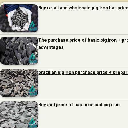
Buy retail and wholesale pig iron bar pric
The purchase price of basic pig iron + p
advantages
brazilian pig iron purchase price + prepa
Buy and price of cast iron and pig iron