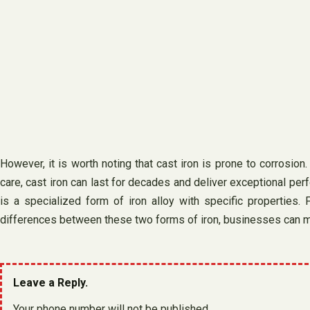
However, it is worth noting that cast iron is prone to corrosion
care, cast iron can last for decades and deliver exceptional perf
is a specialized form of iron alloy with specific properties.
differences between these two forms of iron, businesses can ma
Leave a Reply.
Your phone number will not be published.