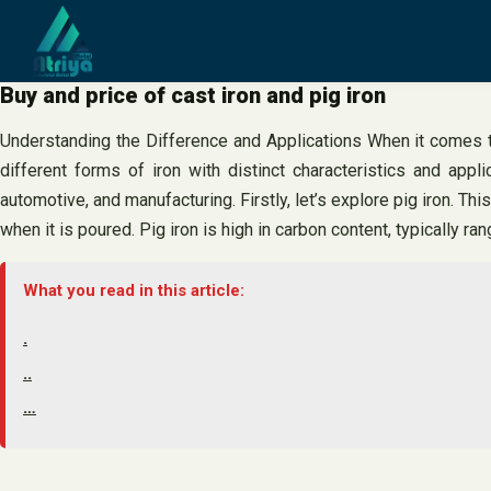
Skip
to
content
Buy and price of cast iron and pig iron
Understanding the Difference and Applications When it comes to 
different forms of iron with distinct characteristics and appl
automotive, and manufacturing. Firstly, let’s explore pig iron. Thi
when it is poured. Pig iron is high in carbon content, typically 
What you read in this article:
.
..
…