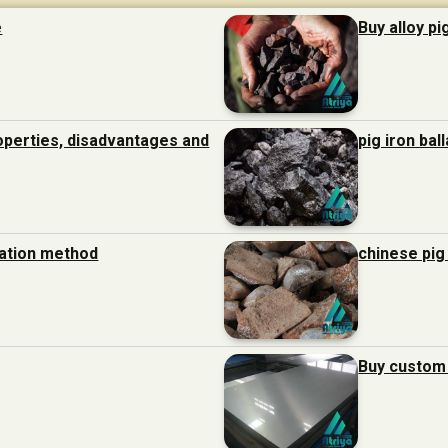
e
Buy alloy pi
roperties, disadvantages and
pig iron bal
ration method
chinese pig
Buy custom 