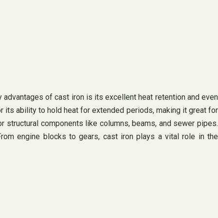
y advantages of cast iron is its excellent heat retention and even
its ability to hold heat for extended periods, making it great for
 for structural components like columns, beams, and sewer pipes.
rom engine blocks to gears, cast iron plays a vital role in the