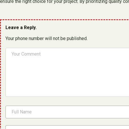
ensure the right choice for your project. By prioritizing qualit
Leave a Reply.
Your phone number will not be published.