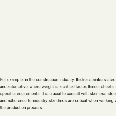
For example, in the construction industry, thicker stainless ste
and automotive, where weight is a critical factor, thinner sheets
specific requirements. It is crucial to consult with stainless ste
and adherence to industry standards are critical when working 
the production process.