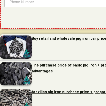
Buy retail and wholesale pig iron bar pric
The purchase price of basic pig iron + p
advantages
brazilian pig iron purchase price + prepa