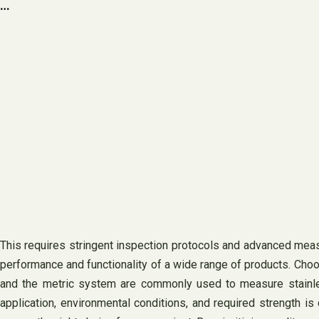
…
This requires stringent inspection protocols and advanced measu
performance and functionality of a wide range of products. Choos
and the metric system are commonly used to measure stainless
application, environmental conditions, and required strength is