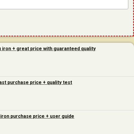
g iron + great price with guaranteed quality
last purchase price + quality test
 iron purchase price + user guide