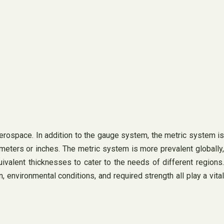
erospace. In addition to the gauge system, the metric system is
meters or inches. The metric system is more prevalent globally,
valent thicknesses to cater to the needs of different regions.
 environmental conditions, and required strength all play a vital