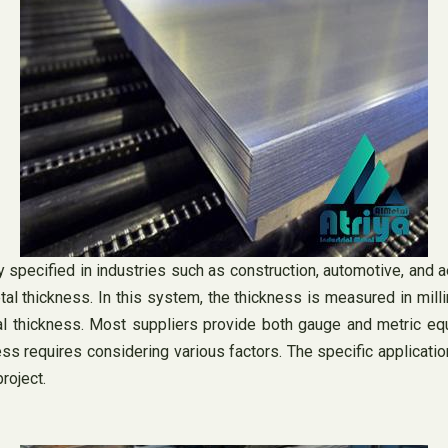
specified in industries such as construction, automotive, and a
l thickness. In this system, the thickness is measured in milli
l thickness. Most suppliers provide both gauge and metric equi
s requires considering various factors. The specific application,
project.