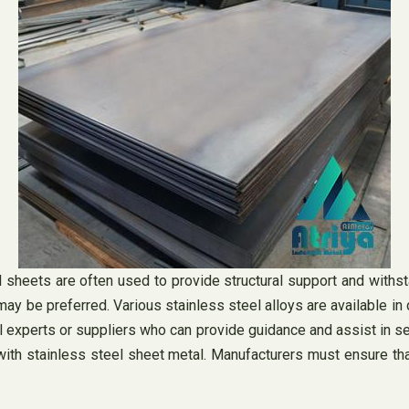
el sheets are often used to provide structural support and withs
 may be preferred. Various stainless steel alloys are available i
el experts or suppliers who can provide guidance and assist in sel
with stainless steel sheet metal. Manufacturers must ensure tha