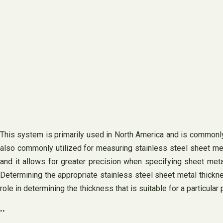
This system is primarily used in North America and is commonly 
also commonly utilized for measuring stainless steel sheet meta
and it allows for greater precision when specifying sheet meta
Determining the appropriate stainless steel sheet metal thicknes
role in determining the thickness that is suitable for a particular 
..