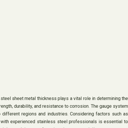
teel sheet metal thickness plays a vital role in determining the
rength, durability, and resistance to corrosion. The gauge system
ifferent regions and industries. Considering factors such as
 with experienced stainless steel professionals is essential to