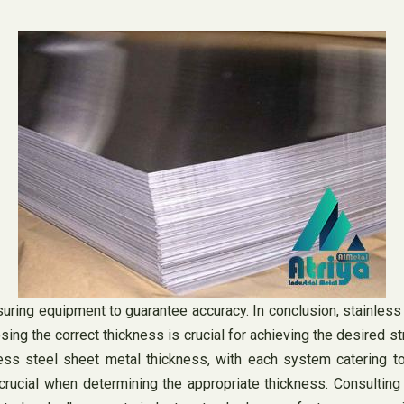
ring equipment to guarantee accuracy. In conclusion, stainless s
ing the correct thickness is crucial for achieving the desired st
 steel sheet metal thickness, with each system catering to d
 crucial when determining the appropriate thickness. Consulting