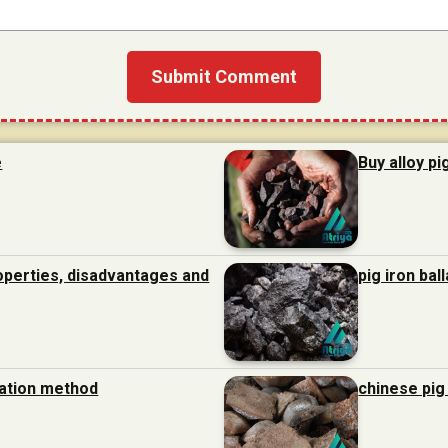
e
Buy alloy pi
roperties, disadvantages and
pig iron bal
ration method
chinese pig