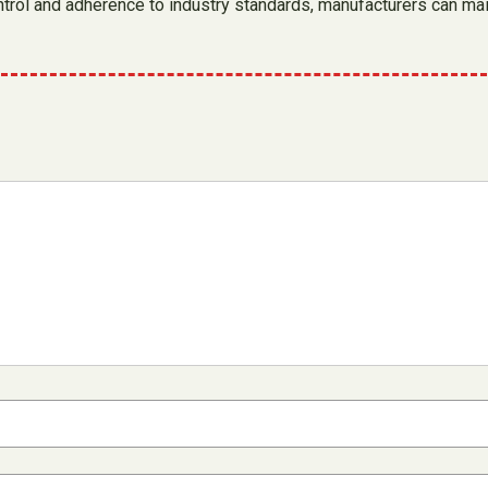
y control and adherence to industry standards, manufacturers can 