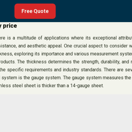
Free Quote
y price
 is a multitude of applications where its exceptional attribu
sistance, and aesthetic appeal. One crucial aspect to consider wh
ickness, exploring its importance and various measurement systems
oducts. The thickness determines the strength, durability, and 
ts the specific requirements and industry standards. There are
d system is the gauge system. The gauge system measures the th
nless steel sheet is thicker than a 14-gauge sheet.