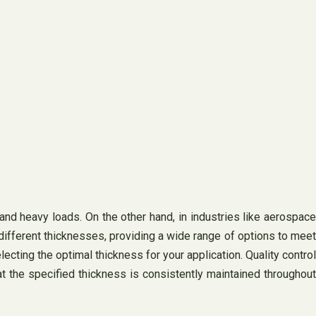
tand heavy loads. On the other hand, in industries like aerospace
n different thicknesses, providing a wide range of options to meet
ecting the optimal thickness for your application. Quality control
t the specified thickness is consistently maintained throughout