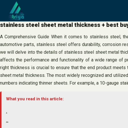
Skip
to
content
stainless steel sheet metal thickness + best bu
A Comprehensive Guide When it comes to stainless steel, there
automotive parts, stainless steel offers durability, corrosion re
we will delve into the details of stainless steel sheet metal th
affects the performance and functionality of a wide range of pr
right thickness is crucial to ensure that the end product mee
sheet metal thickness. The most widely recognized and utilize
numbers indicating thinner sheets. For example, a 10-gauge stai
What you read in this article:
.
..