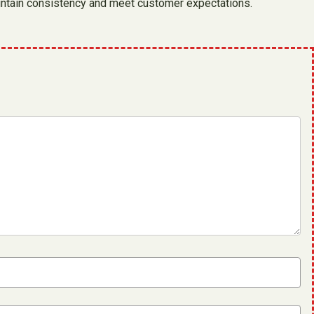
maintain consistency and meet customer expectations.