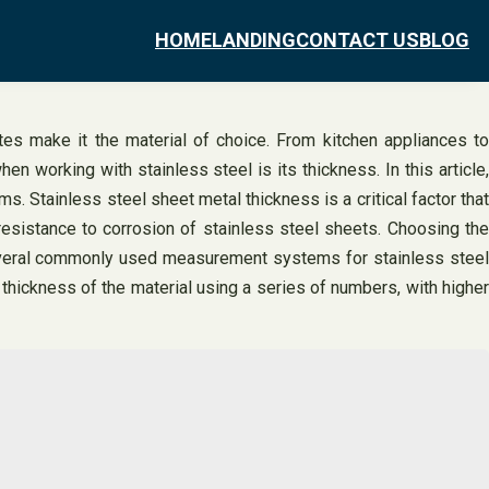
HOME
LANDING
CONTACT US
BLOG
tes make it the material of choice. From kitchen appliances to
en working with stainless steel is its thickness. In this article,
. Stainless steel sheet metal thickness is a critical factor that
resistance to corrosion of stainless steel sheets. Choosing the
 several commonly used measurement systems for stainless steel
ickness of the material using a series of numbers, with higher