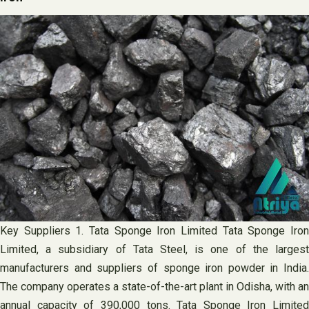
Key Suppliers 1. Tata Sponge Iron Limited Tata Sponge Iron
Limited, a subsidiary of Tata Steel, is one of the largest
manufacturers and suppliers of sponge iron powder in India.
The company operates a state-of-the-art plant in Odisha, with an
annual capacity of 390,000 tons. Tata Sponge Iron Limited