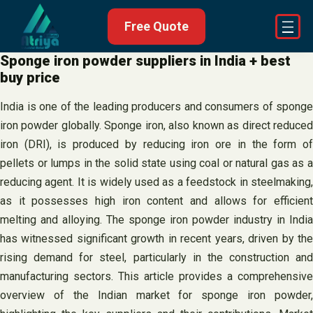
Skip
Free Quote
to
content
Sponge iron powder suppliers in India + best
buy price
India is one of the leading producers and consumers of sponge
iron powder globally. Sponge iron, also known as direct reduced
iron (DRI), is produced by reducing iron ore in the form of
pellets or lumps in the solid state using coal or natural gas as a
reducing agent. It is widely used as a feedstock in steelmaking,
as it possesses high iron content and allows for efficient
melting and alloying. The sponge iron powder industry in India
has witnessed significant growth in recent years, driven by the
rising demand for steel, particularly in the construction and
manufacturing sectors. This article provides a comprehensive
overview of the Indian market for sponge iron powder,