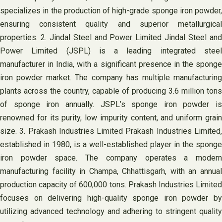
specializes in the production of high-grade sponge iron powder,
ensuring consistent quality and superior metallurgical
properties. 2. Jindal Steel and Power Limited Jindal Steel and
Power Limited (JSPL) is a leading integrated steel
manufacturer in India, with a significant presence in the sponge
iron powder market. The company has multiple manufacturing
plants across the country, capable of producing 3.6 million tons
of sponge iron annually. JSPL’s sponge iron powder is
renowned for its purity, low impurity content, and uniform grain
size. 3. Prakash Industries Limited Prakash Industries Limited,
established in 1980, is a well-established player in the sponge
iron powder space. The company operates a modern
manufacturing facility in Champa, Chhattisgarh, with an annual
production capacity of 600,000 tons. Prakash Industries Limited
focuses on delivering high-quality sponge iron powder by
utilizing advanced technology and adhering to stringent quality