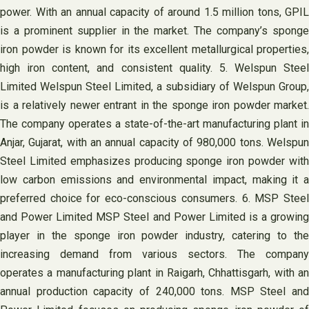
power. With an annual capacity of around 1.5 million tons, GPIL
is a prominent supplier in the market. The company’s sponge
iron powder is known for its excellent metallurgical properties,
high iron content, and consistent quality. 5. Welspun Steel
Limited Welspun Steel Limited, a subsidiary of Welspun Group,
is a relatively newer entrant in the sponge iron powder market.
The company operates a state-of-the-art manufacturing plant in
Anjar, Gujarat, with an annual capacity of 980,000 tons. Welspun
Steel Limited emphasizes producing sponge iron powder with
low carbon emissions and environmental impact, making it a
preferred choice for eco-conscious consumers. 6. MSP Steel
and Power Limited MSP Steel and Power Limited is a growing
player in the sponge iron powder industry, catering to the
increasing demand from various sectors. The company
operates a manufacturing plant in Raigarh, Chhattisgarh, with an
annual production capacity of 240,000 tons. MSP Steel and