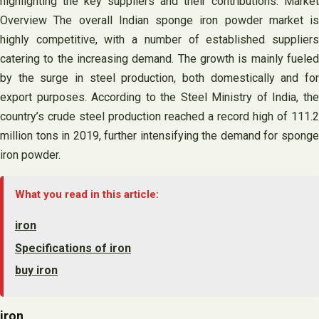
highlighting the key suppliers and their contributions. Market
Overview The overall Indian sponge iron powder market is
highly competitive, with a number of established suppliers
catering to the increasing demand. The growth is mainly fueled
by the surge in steel production, both domestically and for
export purposes. According to the Steel Ministry of India, the
country’s crude steel production reached a record high of 111.2
million tons in 2019, further intensifying the demand for sponge
iron powder.
What you read in this article:
iron
Specifications of iron
buy iron
iron