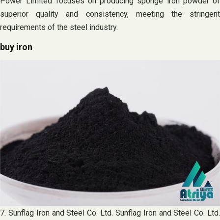
Power Limited focuses on producing sponge iron powder of
superior quality and consistency, meeting the stringent
requirements of the steel industry.
buy iron
7. Sunflag Iron and Steel Co. Ltd. Sunflag Iron and Steel Co. Ltd.