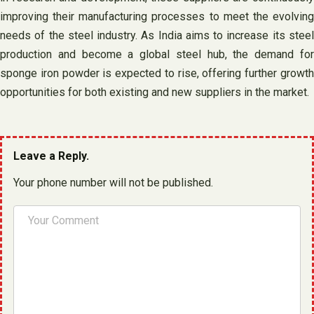
improving their manufacturing processes to meet the evolving
needs of the steel industry. As India aims to increase its steel
production and become a global steel hub, the demand for
sponge iron powder is expected to rise, offering further growth
opportunities for both existing and new suppliers in the market.
Leave a Reply.
Your phone number will not be published.