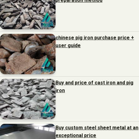
preparation method
chinese pig iron purchase price +
user guide
Buy and price of cast iron and pig
iron
Buy custom steel sheet metal at an
exceptional price