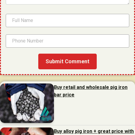
Buy retail and wholesale pig iron
bar price
Buy alloy pig iron + great price with