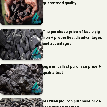
guaranteed quality
The purchase price of basic pig
iron + properties, disadvantages
and advantages
pig iron ballast purchase price +
quality test
brazilian pig iron purchase price +