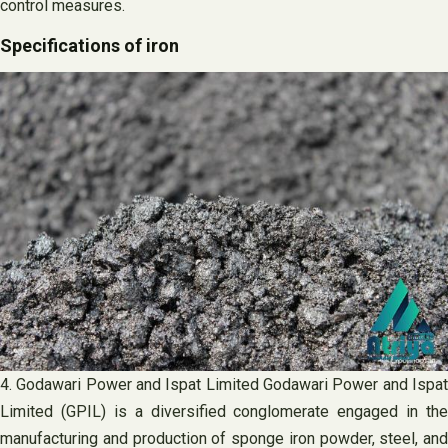
control measures.
Specifications of iron
4. Godawari Power and Ispat Limited Godawari Power and Ispat
Limited (GPIL) is a diversified conglomerate engaged in the
manufacturing and production of sponge iron powder, steel, and