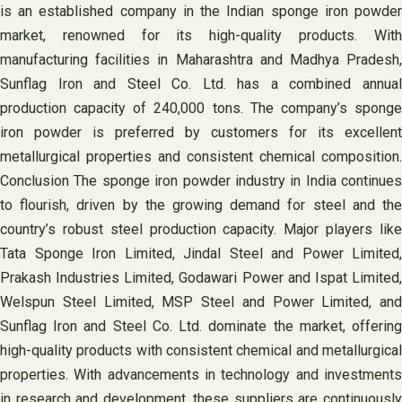
is an established company in the Indian sponge iron powder
market, renowned for its high-quality products. With
manufacturing facilities in Maharashtra and Madhya Pradesh,
Sunflag Iron and Steel Co. Ltd. has a combined annual
production capacity of 240,000 tons. The company’s sponge
iron powder is preferred by customers for its excellent
metallurgical properties and consistent chemical composition.
Conclusion The sponge iron powder industry in India continues
to flourish, driven by the growing demand for steel and the
country’s robust steel production capacity. Major players like
Tata Sponge Iron Limited, Jindal Steel and Power Limited,
Prakash Industries Limited, Godawari Power and Ispat Limited,
Welspun Steel Limited, MSP Steel and Power Limited, and
Sunflag Iron and Steel Co. Ltd. dominate the market, offering
high-quality products with consistent chemical and metallurgical
properties. With advancements in technology and investments
in research and development, these suppliers are continuously