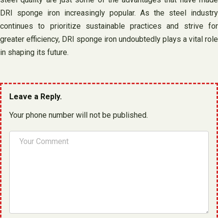
DRI sponge iron increasingly popular. As the steel industry
continues to prioritize sustainable practices and strive for
greater efficiency, DRI sponge iron undoubtedly plays a vital role
in shaping its future.
Leave a Reply.
Your phone number will not be published.