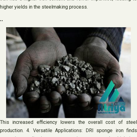
higher yields in the steelmaking process.
..
This increased efficiency lowers the overall cost of steel
production. 4. Versatile Applications: DRI sponge iron finds