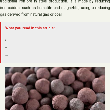
traditional iron ore in steel production. It is made by reducing
iron oxides, such as hematite and magnetite, using a reducing
gas derived from natural gas or coal.
What you read in this article:
.
..
…