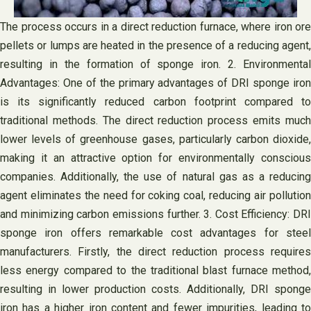
The process occurs in a direct reduction furnace, where iron ore
pellets or lumps are heated in the presence of a reducing agent,
resulting in the formation of sponge iron. 2. Environmental
Advantages: One of the primary advantages of DRI sponge iron
is its significantly reduced carbon footprint compared to
traditional methods. The direct reduction process emits much
lower levels of greenhouse gases, particularly carbon dioxide,
making it an attractive option for environmentally conscious
companies. Additionally, the use of natural gas as a reducing
agent eliminates the need for coking coal, reducing air pollution
and minimizing carbon emissions further. 3. Cost Efficiency: DRI
sponge iron offers remarkable cost advantages for steel
manufacturers. Firstly, the direct reduction process requires
less energy compared to the traditional blast furnace method,
resulting in lower production costs. Additionally, DRI sponge
iron has a higher iron content and fewer impurities, leading to