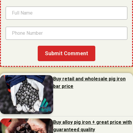
Buy retail and wholesale pig iron
bar price
Buy alloy pig iron + great price with
guaranteed quality