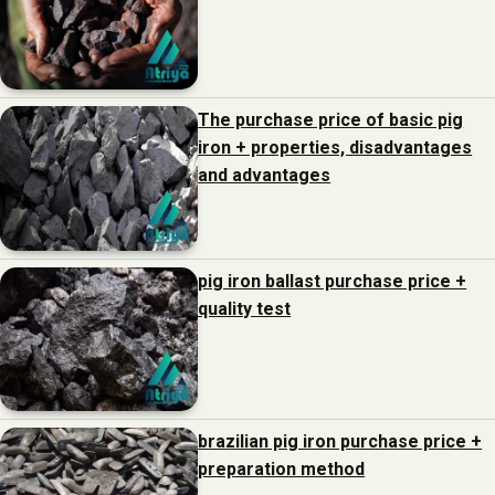
The purchase price of basic pig
iron + properties, disadvantages
and advantages
pig iron ballast purchase price +
quality test
brazilian pig iron purchase price +
preparation method