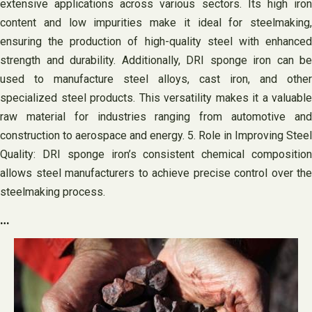
extensive applications across various sectors. Its high iron
content and low impurities make it ideal for steelmaking,
ensuring the production of high-quality steel with enhanced
strength and durability. Additionally, DRI sponge iron can be
used to manufacture steel alloys, cast iron, and other
specialized steel products. This versatility makes it a valuable
raw material for industries ranging from automotive and
construction to aerospace and energy. 5. Role in Improving Steel
Quality: DRI sponge iron’s consistent chemical composition
allows steel manufacturers to achieve precise control over the
steelmaking process.
…