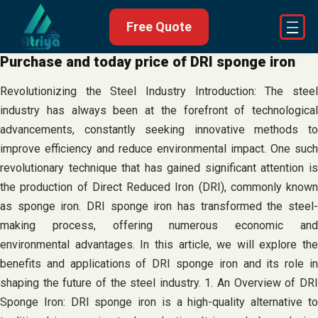
Skip
Free Quote
to
content
Purchase and today price of DRI sponge iron
Revolutionizing the Steel Industry Introduction: The steel
industry has always been at the forefront of technological
advancements, constantly seeking innovative methods to
improve efficiency and reduce environmental impact. One such
revolutionary technique that has gained significant attention is
the production of Direct Reduced Iron (DRI), commonly known
as sponge iron. DRI sponge iron has transformed the steel-
making process, offering numerous economic and
environmental advantages. In this article, we will explore the
benefits and applications of DRI sponge iron and its role in
shaping the future of the steel industry. 1. An Overview of DRI
Sponge Iron: DRI sponge iron is a high-quality alternative to