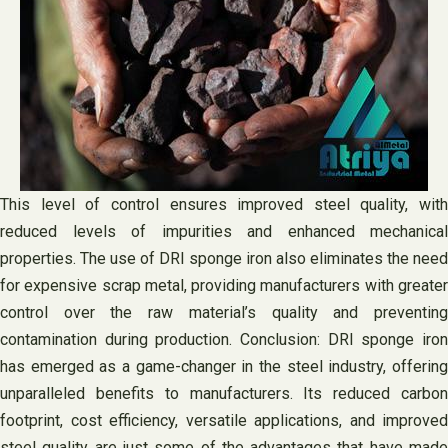
This level of control ensures improved steel quality, with
reduced levels of impurities and enhanced mechanical
properties. The use of DRI sponge iron also eliminates the need
for expensive scrap metal, providing manufacturers with greater
control over the raw material’s quality and preventing
contamination during production. Conclusion: DRI sponge iron
has emerged as a game-changer in the steel industry, offering
unparalleled benefits to manufacturers. Its reduced carbon
footprint, cost efficiency, versatile applications, and improved
steel quality are just some of the advantages that have made