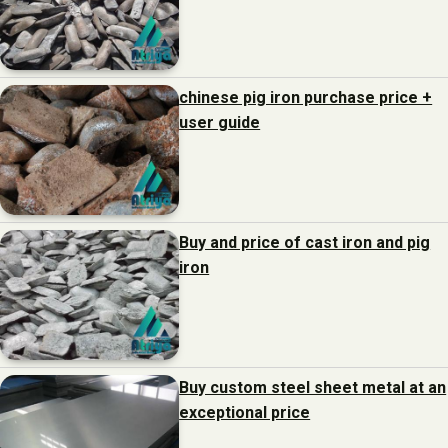
chinese pig iron purchase price +
user guide
Buy and price of cast iron and pig
iron
Buy custom steel sheet metal at an
exceptional price