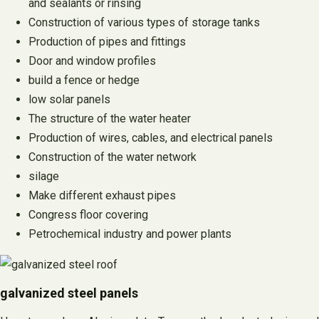
and sealants or rinsing
Construction of various types of storage tanks
Production of pipes and fittings
Door and window profiles
build a fence or hedge
low solar panels
The structure of the water heater
Production of wires, cables, and electrical panels
Construction of the water network
silage
Make different exhaust pipes
Congress floor covering
Petrochemical industry and power plants
galvanized steel panels