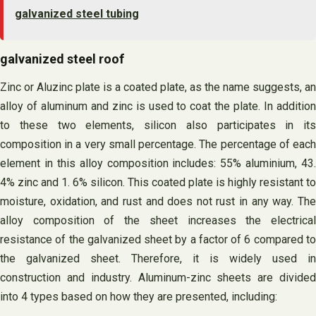
galvanized steel tubing
galvanized steel roof
Zinc or Aluzinc plate is a coated plate, as the name suggests, an
alloy of aluminum and zinc is used to coat the plate. In addition
to these two elements, silicon also participates in its
composition in a very small percentage. The percentage of each
element in this alloy composition includes: 55% aluminium, 43.
4% zinc and 1. 6% silicon. This coated plate is highly resistant to
moisture, oxidation, and rust and does not rust in any way. The
alloy composition of the sheet increases the electrical
resistance of the galvanized sheet by a factor of 6 compared to
the galvanized sheet. Therefore, it is widely used in
construction and industry. Aluminum-zinc sheets are divided
into 4 types based on how they are presented, including: