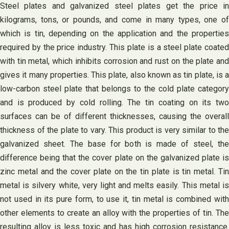
Steel plates and galvanized steel plates get the price in
kilograms, tons, or pounds, and come in many types, one of
which is tin, depending on the application and the properties
required by the price industry. This plate is a steel plate coated
with tin metal, which inhibits corrosion and rust on the plate and
gives it many properties. This plate, also known as tin plate, is a
low-carbon steel plate that belongs to the cold plate category
and is produced by cold rolling. The tin coating on its two
surfaces can be of different thicknesses, causing the overall
thickness of the plate to vary. This product is very similar to the
galvanized sheet. The base for both is made of steel, the
difference being that the cover plate on the galvanized plate is
zinc metal and the cover plate on the tin plate is tin metal. Tin
metal is silvery white, very light and melts easily. This metal is
not used in its pure form, to use it, tin metal is combined with
other elements to create an alloy with the properties of tin. The
resulting alloy is less toxic and has high corrosion resistance.