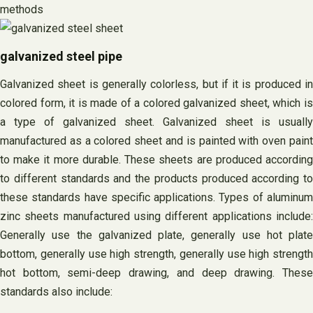
methods
galvanized steel pipe
Galvanized sheet is generally colorless, but if it is produced in
colored form, it is made of a colored galvanized sheet, which is
a type of galvanized sheet. Galvanized sheet is usually
manufactured as a colored sheet and is painted with oven paint
to make it more durable. These sheets are produced according
to different standards and the products produced according to
these standards have specific applications. Types of aluminum
zinc sheets manufactured using different applications include:
Generally use the galvanized plate, generally use hot plate
bottom, generally use high strength, generally use high strength
hot bottom, semi-deep drawing, and deep drawing. These
standards also include: