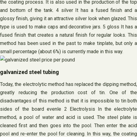
the coating process. It is also used in the production of the top
and bottom of the tank. 4 silver It has a fused finish and a
glossy finish, giving it an attractive silver look when glazed. This
type is used to make caps and decorative jars. 5 gloss It has a
fused finish that creates a natural finish for regular looks. This
method has been used in the past to make tinplate, but only a
small percentage (about 6%) is currently made in this way.
galvanized steel tubing
Today, the electrolytic method has replaced the dipping method,
greatly reducing the production cost of tin. One of the
disadvantages of this method is that it is impossible to tin both
sides of the board evenle 2 Electrolysis In the electrolyte
method, a pool of water and acid is used. The steel plate is
cleaned first and then goes into the pool. Then enter the acid
pool and re-enter the pool for cleaning. In this way, the coating