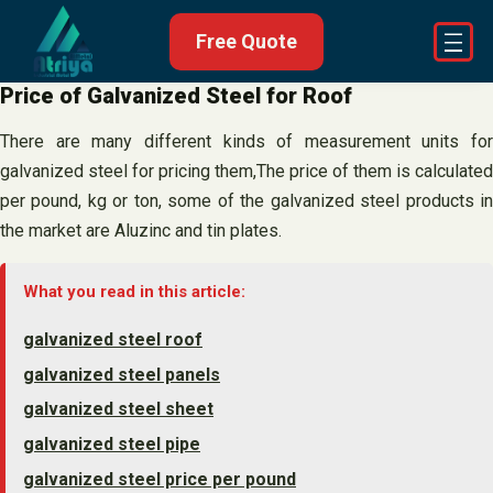
Skip
Free Quote
to
content
Price of Galvanized Steel for Roof
There are many different kinds of measurement units for
galvanized steel for pricing them,The price of them is calculated
per pound, kg or ton, some of the galvanized steel products in
the market are Aluzinc and tin plates.
What you read in this article:
galvanized steel roof
galvanized steel panels
galvanized steel sheet
galvanized steel pipe
galvanized steel price per pound