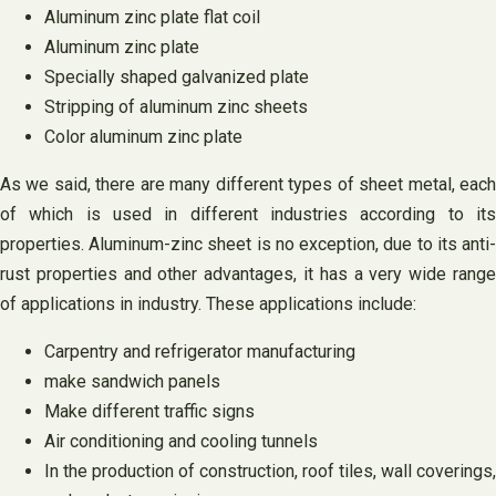
Aluminum zinc plate flat coil
Aluminum zinc plate
Specially shaped galvanized plate
Stripping of aluminum zinc sheets
Color aluminum zinc plate
As we said, there are many different types of sheet metal, each
of which is used in different industries according to its
properties. Aluminum-zinc sheet is no exception, due to its anti-
rust properties and other advantages, it has a very wide range
of applications in industry. These applications include:
Carpentry and refrigerator manufacturing
make sandwich panels
Make different traffic signs
Air conditioning and cooling tunnels
In the production of construction, roof tiles, wall coverings,