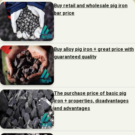
Buy retail and wholesale pig iron
bar price
Buy alloy pig iron + great price with
guaranteed quality
The purchase price of basic pig
iron + properties, disadvantages
and advantages