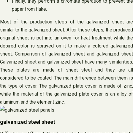
Finally, they perform a chromate operation to prevent the
paper from flake.
Most of the production steps of the galvanized sheet are
similar to the galvanized sheet. After these steps, the produced
original sheet is put into an oven for heat treatment while the
desired color is sprayed on it to make a colored galvanized
sheet. Comparison of galvanized sheet and galvanized sheet
Galvanized sheet and galvanized sheet have many similarities.
These plates are made of sheet steel and they are all
considered to be coated. The main difference between them is
the type of cover. The galvanized plate cover is made of zinc,
while the material of the galvanized plate cover is an alloy of
aluminum and the element zinc.
galvanized steel sheet