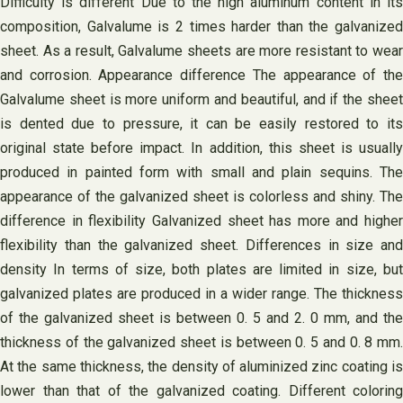
Difficulty is different Due to the high aluminum content in its
composition, Galvalume is 2 times harder than the galvanized
sheet. As a result, Galvalume sheets are more resistant to wear
and corrosion. Appearance difference The appearance of the
Galvalume sheet is more uniform and beautiful, and if the sheet
is dented due to pressure, it can be easily restored to its
original state before impact. In addition, this sheet is usually
produced in painted form with small and plain sequins. The
appearance of the galvanized sheet is colorless and shiny. The
difference in flexibility Galvanized sheet has more and higher
flexibility than the galvanized sheet. Differences in size and
density In terms of size, both plates are limited in size, but
galvanized plates are produced in a wider range. The thickness
of the galvanized sheet is between 0. 5 and 2. 0 mm, and the
thickness of the galvanized sheet is between 0. 5 and 0. 8 mm.
At the same thickness, the density of aluminized zinc coating is
lower than that of the galvanized coating. Different coloring