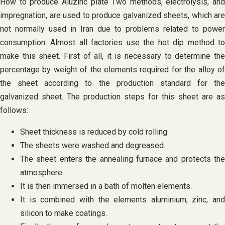
How to produce Aluzinc plate Two methods, electrolysis, and
impregnation, are used to produce galvanized sheets, which are
not normally used in Iran due to problems related to power
consumption. Almost all factories use the hot dip method to
make this sheet. First of all, it is necessary to determine the
percentage by weight of the elements required for the alloy of
the sheet according to the production standard for the
galvanized sheet. The production steps for this sheet are as
follows:
Sheet thickness is reduced by cold rolling.
The sheets were washed and degreased.
The sheet enters the annealing furnace and protects the
atmosphere.
It is then immersed in a bath of molten elements.
It is combined with the elements aluminium, zinc, and
silicon to make coatings.