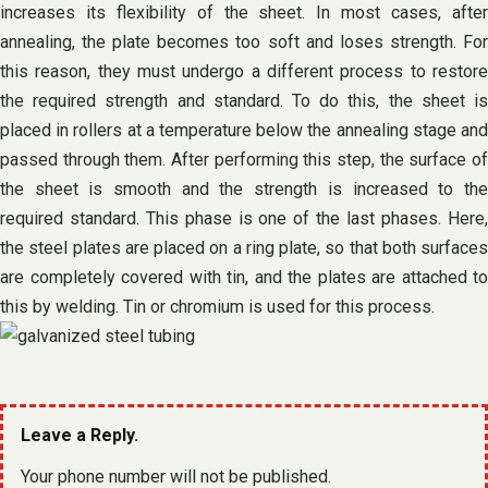
increases its flexibility of the sheet. In most cases, after
annealing, the plate becomes too soft and loses strength. For
this reason, they must undergo a different process to restore
the required strength and standard. To do this, the sheet is
placed in rollers at a temperature below the annealing stage and
passed through them. After performing this step, the surface of
the sheet is smooth and the strength is increased to the
required standard. This phase is one of the last phases. Here,
the steel plates are placed on a ring plate, so that both surfaces
are completely covered with tin, and the plates are attached to
this by welding. Tin or chromium is used for this process.
Leave a Reply.
Your phone number will not be published.