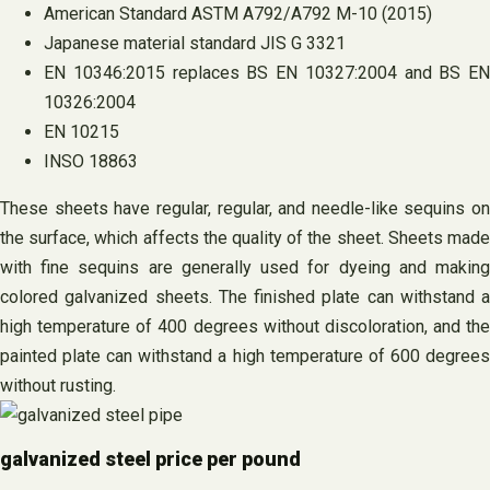
American Standard ASTM A792/A792 M-10 (2015)
Japanese material standard JIS G 3321
EN 10346:2015 replaces BS EN 10327:2004 and BS EN
10326:2004
EN 10215
INSO 18863
These sheets have regular, regular, and needle-like sequins on
the surface, which affects the quality of the sheet. Sheets made
with fine sequins are generally used for dyeing and making
colored galvanized sheets. The finished plate can withstand a
high temperature of 400 degrees without discoloration, and the
painted plate can withstand a high temperature of 600 degrees
without rusting.
galvanized steel price per pound