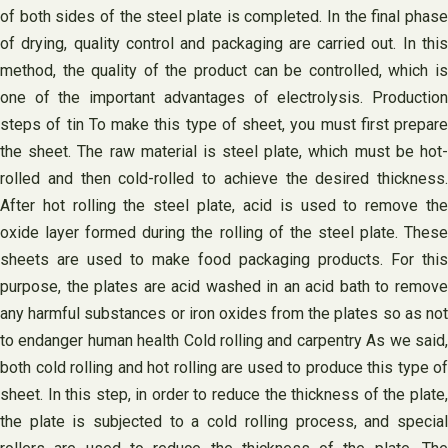
of both sides of the steel plate is completed. In the final phase
of drying, quality control and packaging are carried out. In this
method, the quality of the product can be controlled, which is
one of the important advantages of electrolysis. Production
steps of tin To make this type of sheet, you must first prepare
the sheet. The raw material is steel plate, which must be hot-
rolled and then cold-rolled to achieve the desired thickness.
After hot rolling the steel plate, acid is used to remove the
oxide layer formed during the rolling of the steel plate. These
sheets are used to make food packaging products. For this
purpose, the plates are acid washed in an acid bath to remove
any harmful substances or iron oxides from the plates so as not
to endanger human health Cold rolling and carpentry As we said,
both cold rolling and hot rolling are used to produce this type of
sheet. In this step, in order to reduce the thickness of the plate,
the plate is subjected to a cold rolling process, and special