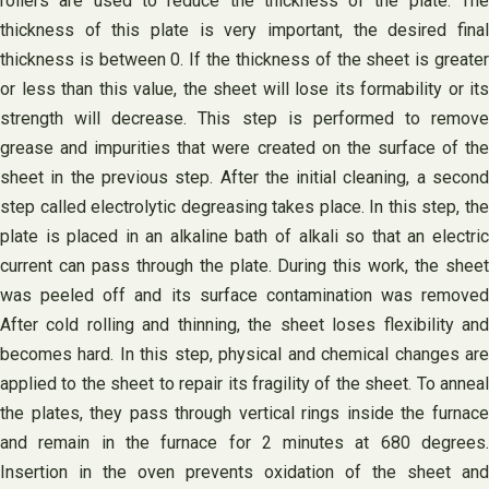
rollers are used to reduce the thickness of the plate. The
thickness of this plate is very important, the desired final
thickness is between 0. If the thickness of the sheet is greater
or less than this value, the sheet will lose its formability or its
strength will decrease. This step is performed to remove
grease and impurities that were created on the surface of the
sheet in the previous step. After the initial cleaning, a second
step called electrolytic degreasing takes place. In this step, the
plate is placed in an alkaline bath of alkali so that an electric
current can pass through the plate. During this work, the sheet
was peeled off and its surface contamination was removed
After cold rolling and thinning, the sheet loses flexibility and
becomes hard. In this step, physical and chemical changes are
applied to the sheet to repair its fragility of the sheet. To anneal
the plates, they pass through vertical rings inside the furnace
and remain in the furnace for 2 minutes at 680 degrees.
Insertion in the oven prevents oxidation of the sheet and