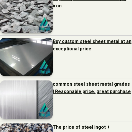
iron
Buy custom steel sheet metal at an
exceptional price
common steel sheet metal grades
| Reasonable price, great purchase
The price of steel ingot +