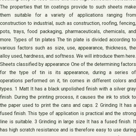
The properties that tin coatings provide to such sheets make
them suitable for a variety of applications ranging from
construction to industrial, such as construction, roofing, fencing,
pots, trays, food packaging, pharmaceuticals, chemicals, and
more. Types of tin plates The tin plate is divided according to
various factors such as size, use, appearance, thickness, the
alloy used, hardness, and softness. We will introduce them here.
Sheets classified by appearance One of the determining factors
for the type of tin is its appearance, during a series of
operations performed on it, tin comes in different colors and
types. 1 Matt It has a black unpolished finish with a silver gray
finish. During the printing process, it causes the ink to stick to
the paper used to print the cans and caps. 2 Grinding It has a
fused finish. This type of application is practical and the strong
line is suitable. 3 Grinding in large size It has a fused finish. It
has high scratch resistance and is therefore easy to use during