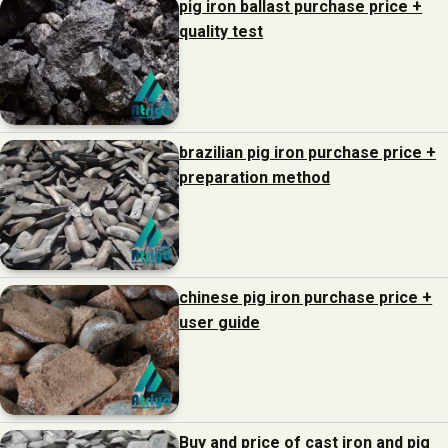
pig iron ballast purchase price +
quality test
brazilian pig iron purchase price +
preparation method
chinese pig iron purchase price +
user guide
Buy and price of cast iron and pig