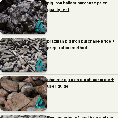
pig iron ballast purchase price +
quality test
brazilian pig iron purchase price +
preparation method
chinese pig iron purchase price +
user guide
Buy and price of cast iron and pig