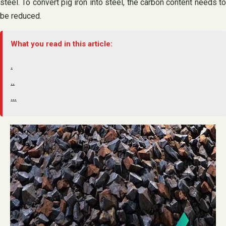
steel. To convert pig iron into steel, the carbon content needs to
be reduced.
What you read in this article:
.
..
…