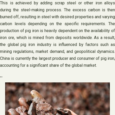
This is achieved by adding scrap steel or other iron alloys
during the steel-making process. The excess carbon is then
burned off, resulting in steel with desired properties and varying
carbon levels depending on the specific requirements. The
production of pig iron is heavily dependent on the availability of
iron ore, which is mined from deposits worldwide. As a result,
the global pig iron industry is influenced by factors such as
mining regulations, market demand, and geopolitical dynamics.
China is currently the largest producer and consumer of pig iron,
accounting for a significant share of the global market.
..