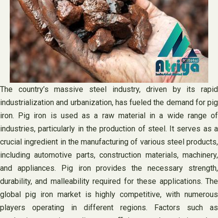
The country’s massive steel industry, driven by its rapid
industrialization and urbanization, has fueled the demand for pig
iron. Pig iron is used as a raw material in a wide range of
industries, particularly in the production of steel. It serves as a
crucial ingredient in the manufacturing of various steel products,
including automotive parts, construction materials, machinery,
and appliances. Pig iron provides the necessary strength,
durability, and malleability required for these applications. The
global pig iron market is highly competitive, with numerous
players operating in different regions. Factors such as