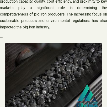
production capacity, quality, cost efficiency, and proximity to key
markets play a significant role in determining the
competitiveness of pig iron producers. The increasing focus on
sustainable practices and environmental regulations has also
impacted the pig iron industry.
…