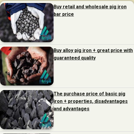
Buy retail and wholesale pig iron
bar price
Buy alloy pig iron + great price with
guaranteed quality
The purchase price of basic pig
iron + properties, disadvantages
and advantages