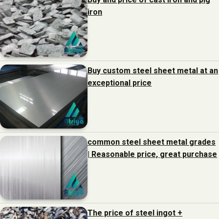
iron
Buy custom steel sheet metal at an
exceptional price
common steel sheet metal grades
| Reasonable price, great purchase
The price of steel ingot +