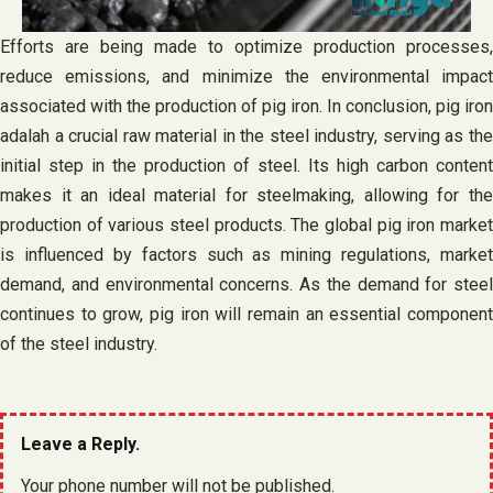
Efforts are being made to optimize production processes,
reduce emissions, and minimize the environmental impact
associated with the production of pig iron. In conclusion, pig iron
adalah a crucial raw material in the steel industry, serving as the
initial step in the production of steel. Its high carbon content
makes it an ideal material for steelmaking, allowing for the
production of various steel products. The global pig iron market
is influenced by factors such as mining regulations, market
demand, and environmental concerns. As the demand for steel
continues to grow, pig iron will remain an essential component
of the steel industry.
Leave a Reply.
Your phone number will not be published.