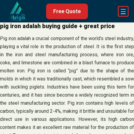
Skip
Free Quote
to
content
pig iron adalah buying guide + great price
Pig iron adalah a crucial component of the world’s steel industry,
playing a vital role in the production of steel. It is the first step
in the iron and steel manufacturing process, where iron ore,
coke, and limestone are combined in a blast furnace to produce
molten iron. Pig iron is called “pig” due to the shape of the
molds in which it was traditionally cast, which resembled a sow
with suckling piglets. Industries have been using this term for
centuries, and it has since become a widely recognized term in
the steel manufacturing sector. Pig iron contains high levels of
carbon, typically around 2-4%, making it brittle and unsuitable for
direct use in various applications. However, its high carbon
content makes it an excellent raw material for the production of