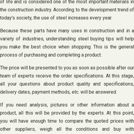
of life and is considered one of the most important materials in
the construction industry. According to the development trend of
today’s society, the use of steel increases every year.
Because these parts have many uses in construction and in a
variety of industries, understanding steel buying tips will help
you make the best choice when shopping. This is the general
process of purchasing and completing a product.
The price will be presented to you as soon as possible after our
team of experts receive the order specifications. At this stage,
all your questions about product quality and specifications,
delivery dates, payment methods, etc. will be answered.
If you need analysis, pictures or other information about a
product, all this will be provided by the experts. At this point,
you will have enough time to compare the quoted prices with
other suppliers, weigh all the conditions and buy with