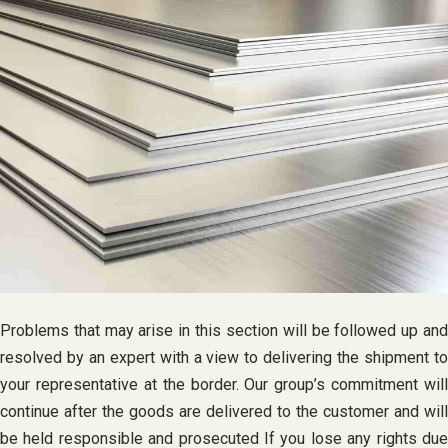
Problems that may arise in this section will be followed up and
resolved by an expert with a view to delivering the shipment to
your representative at the border. Our group’s commitment will
continue after the goods are delivered to the customer and will
be held responsible and prosecuted If you lose any rights due