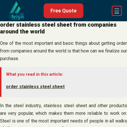
Skip
Free Quote
to
content
order stainless steel sheet from companies
around the world
One of the most important and basic things about getting order
from companies around the world is that how can we finalize our
purchase.
What you read in this article:
order stainless steel sheet
In the steel industry, stainless steel sheet and other products
are very popular, which makes them more reliable to work on.
Steel is one of the most important needs of people in all walks