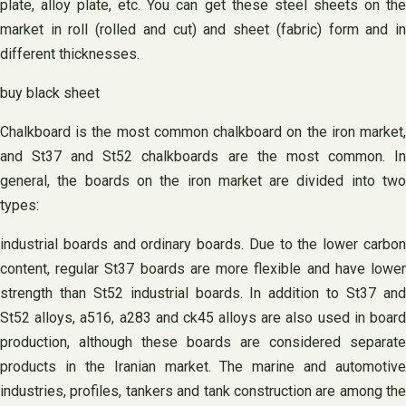
plate, alloy plate, etc. You can get these steel sheets on the
market in roll (rolled and cut) and sheet (fabric) form and in
different thicknesses.
buy black sheet
Chalkboard is the most common chalkboard on the iron market,
and St37 and St52 chalkboards are the most common. In
general, the boards on the iron market are divided into two
types:
industrial boards and ordinary boards. Due to the lower carbon
content, regular St37 boards are more flexible and have lower
strength than St52 industrial boards. In addition to St37 and
St52 alloys, a516, a283 and ck45 alloys are also used in board
production, although these boards are considered separate
products in the Iranian market. The marine and automotive
industries, profiles, tankers and tank construction are among the