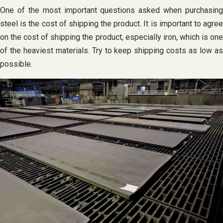
One of the most important questions asked when purchasing
steel is the cost of shipping the product. It is important to agree
on the cost of shipping the product, especially iron, which is one
of the heaviest materials. Try to keep shipping costs as low as
possible.