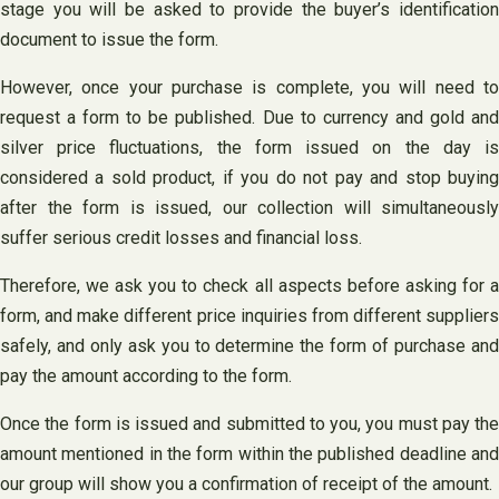
stage you will be asked to provide the buyer’s identification
document to issue the form.
However, once your purchase is complete, you will need to
request a form to be published. Due to currency and gold and
silver price fluctuations, the form issued on the day is
considered a sold product, if you do not pay and stop buying
after the form is issued, our collection will simultaneously
suffer serious credit losses and financial loss.
Therefore, we ask you to check all aspects before asking for a
form, and make different price inquiries from different suppliers
safely, and only ask you to determine the form of purchase and
pay the amount according to the form.
Once the form is issued and submitted to you, you must pay the
amount mentioned in the form within the published deadline and
our group will show you a confirmation of receipt of the amount.