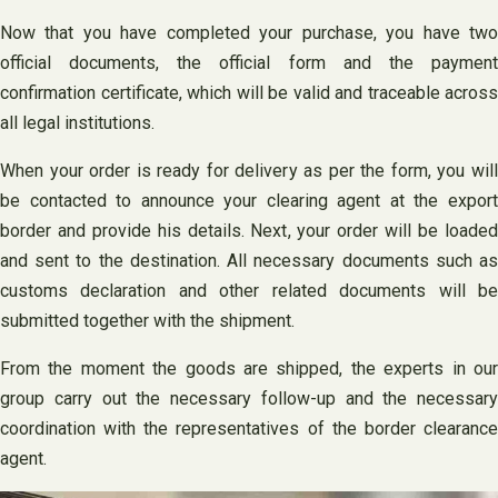
Now that you have completed your purchase, you have two
official documents, the official form and the payment
confirmation certificate, which will be valid and traceable across
all legal institutions.
When your order is ready for delivery as per the form, you will
be contacted to announce your clearing agent at the export
border and provide his details. Next, your order will be loaded
and sent to the destination. All necessary documents such as
customs declaration and other related documents will be
submitted together with the shipment.
From the moment the goods are shipped, the experts in our
group carry out the necessary follow-up and the necessary
coordination with the representatives of the border clearance
agent.