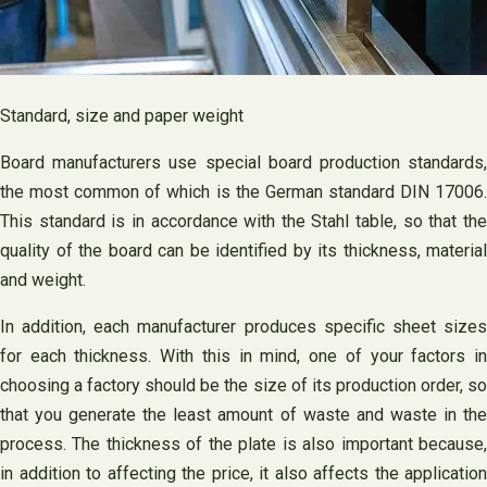
Standard, size and paper weight
Board manufacturers use special board production standards,
the most common of which is the German standard DIN 17006.
This standard is in accordance with the Stahl table, so that the
quality of the board can be identified by its thickness, material
and weight.
In addition, each manufacturer produces specific sheet sizes
for each thickness. With this in mind, one of your factors in
choosing a factory should be the size of its production order, so
that you generate the least amount of waste and waste in the
process. The thickness of the plate is also important because,
in addition to affecting the price, it also affects the application