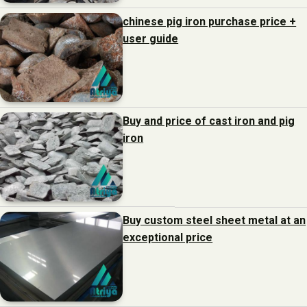
chinese pig iron purchase price +
user guide
Buy and price of cast iron and pig
iron
Buy custom steel sheet metal at an
exceptional price