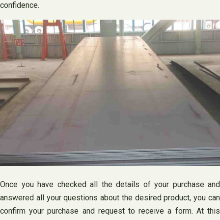
confidence.
Once you have checked all the details of your purchase and
answered all your questions about the desired product, you can
confirm your purchase and request to receive a form. At this