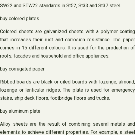
SW22 and STW22 standards in St52, St33 and St37 steel.
buy colored plates
Colored sheets are galvanized sheets with a polymer coating
that increases their rust and corrosion resistance. The paper
comes in 15 different colours. It is used for the production of
roofs, facades and household and office appliances.
buy corrugated paper
Ribbed boards are black or oiled boards with lozenge, almond,
lozenge or lenticular ridges. The plate is used for emergency
stairs, ship deck floors, footbridge floors and trucks.
buy aluminum plate
Alloy sheets are the result of combining several metals and
elements to achieve different properties. For example, a steel