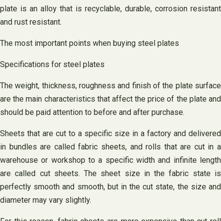
plate is an alloy that is recyclable, durable, corrosion resistant
and rust resistant.
The most important points when buying steel plates
Specifications for steel plates
The weight, thickness, roughness and finish of the plate surface
are the main characteristics that affect the price of the plate and
should be paid attention to before and after purchase.
Sheets that are cut to a specific size in a factory and delivered
in bundles are called fabric sheets, and rolls that are cut in a
warehouse or workshop to a specific width and infinite length
are called cut sheets. The sheet size in the fabric state is
perfectly smooth and smooth, but in the cut state, the size and
diameter may vary slightly.