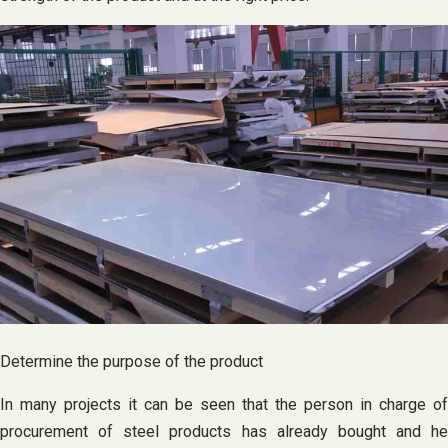
Determine the purpose of the product
In many projects it can be seen that the person in charge of
procurement of steel products has already bought and he