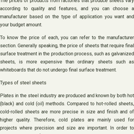
The prices of products from factories that produce sheets vary
according to quality and features, and you can choose a
manufacturer based on the type of application you want and
your budget amount.
To know the price of each, you can refer to the manufacturer
section. Generally speaking, the price of sheets that require final
surface treatment in the production process, such as galvanized
sheets, is more expensive than ordinary sheets such as
whiteboards that do not undergo final surface treatment.
Types of steel sheets
Plates in the steel industry are produced and known by both hot
(black) and cold (oil) methods. Compared to hot-rolled sheets,
cold-rolled sheets are more precise in size and finish and of
higher quality. Therefore, cold plates are mainly used for
projects where precision and size are important. In order to