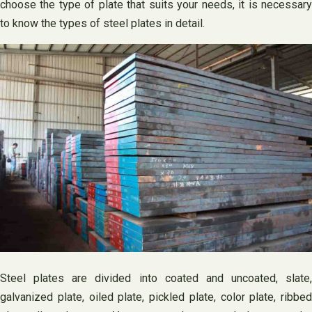
choose the type of plate that suits your needs, it is necessary
to know the types of steel plates in detail.
Steel plates are divided into coated and uncoated, slate,
galvanized plate, oiled plate, pickled plate, color plate, ribbed