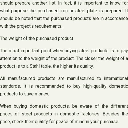
should prepare another list. In fact, it is important to know for
what purpose the purchased iron or steel plate is prepared. It
should be noted that the purchased products are in accordance
with the project’s requirements.
The weight of the purchased product
The most important point when buying steel products is to pay
attention to the weight of the product. The closer the weight of a
product is to a Stahl table, the higher its quality.
All manufactured products are manufactured to international
standards. It is recommended to buy high-quality domestic
products to save money.
When buying domestic products, be aware of the different
prices of steel products in domestic factories. Besides the
price, check their quality for peace of mind in your purchase.