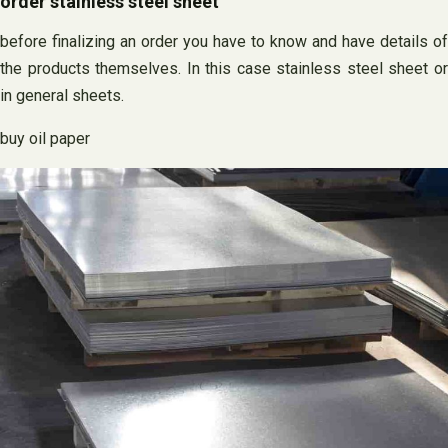
order stainless steel sheet
before finalizing an order you have to know and have details of
the products themselves. In this case stainless steel sheet or
in general sheets.
buy oil paper