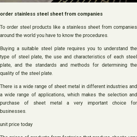
order stainless steel sheet from companies
To order steel products like a stainless sheet from companies
around the world you have to know the procedures.
Buying a suitable steel plate requires you to understand the
type of steel plate, the use and characteristics of each steel
plate, and the standards and methods for determining the
quality of the steel plate.
There is a wide range of sheet metal in different industries and
a wide range of applications, which makes the selection and
purchase of sheet metal a very important choice for
businesses.
unit price today