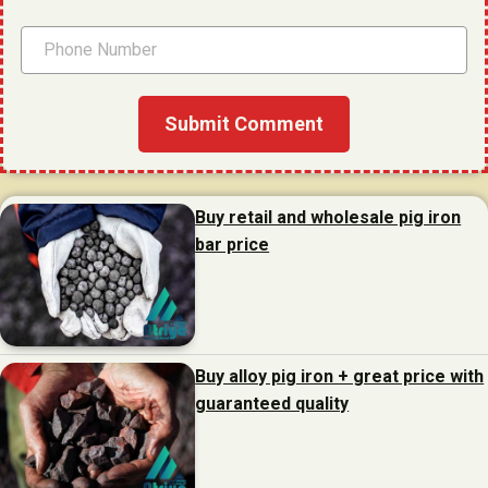
Buy retail and wholesale pig iron
bar price
Buy alloy pig iron + great price with
guaranteed quality