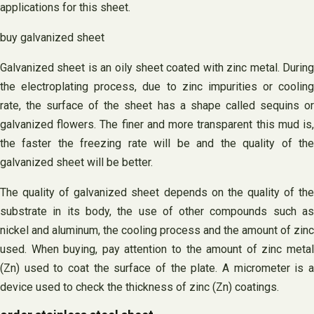
applications for this sheet.
buy galvanized sheet
Galvanized sheet is an oily sheet coated with zinc metal. During
the electroplating process, due to zinc impurities or cooling
rate, the surface of the sheet has a shape called sequins or
galvanized flowers. The finer and more transparent this mud is,
the faster the freezing rate will be and the quality of the
galvanized sheet will be better.
The quality of galvanized sheet depends on the quality of the
substrate in its body, the use of other compounds such as
nickel and aluminum, the cooling process and the amount of zinc
used. When buying, pay attention to the amount of zinc metal
(Zn) used to coat the surface of the plate. A micrometer is a
device used to check the thickness of zinc (Zn) coatings.