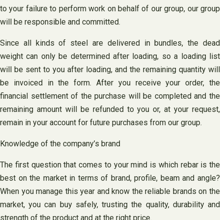
to your failure to perform work on behalf of our group, our group
will be responsible and committed.
Since all kinds of steel are delivered in bundles, the dead
weight can only be determined after loading, so a loading list
will be sent to you after loading, and the remaining quantity will
be invoiced in the form. After you receive your order, the
financial settlement of the purchase will be completed and the
remaining amount will be refunded to you or, at your request,
remain in your account for future purchases from our group.
Knowledge of the company’s brand
The first question that comes to your mind is which rebar is the
best on the market in terms of brand, profile, beam and angle?
When you manage this year and know the reliable brands on the
market, you can buy safely, trusting the quality, durability and
strength of the product and at the right price.