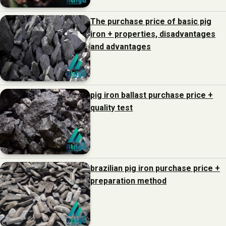
The purchase price of basic pig
iron + properties, disadvantages
and advantages
pig iron ballast purchase price +
quality test
brazilian pig iron purchase price +
preparation method