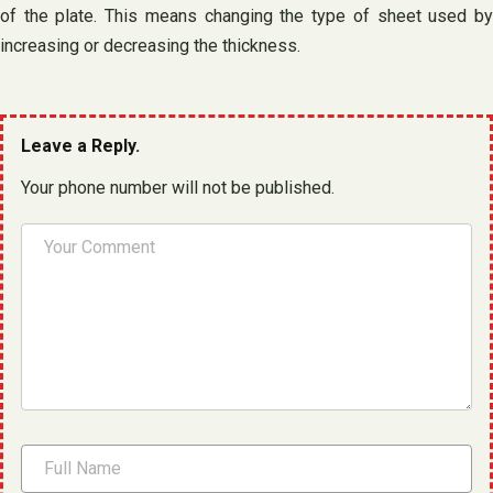
of the plate. This means changing the type of sheet used by
increasing or decreasing the thickness.
Leave a Reply.
Your phone number will not be published.