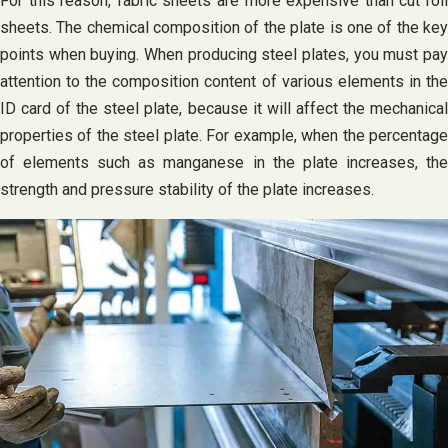
For this reason, fabric sheets are more expensive than cut roll
sheets. The chemical composition of the plate is one of the key
points when buying. When producing steel plates, you must pay
attention to the composition content of various elements in the
ID card of the steel plate, because it will affect the mechanical
properties of the steel plate. For example, when the percentage
of elements such as manganese in the plate increases, the
strength and pressure stability of the plate increases.