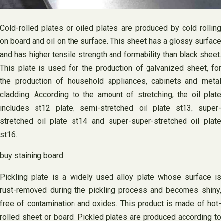
Cold-rolled plates or oiled plates are produced by cold rolling
on board and oil on the surface. This sheet has a glossy surface
and has higher tensile strength and formability than black sheet.
This plate is used for the production of galvanized sheet, for
the production of household appliances, cabinets and metal
cladding. According to the amount of stretching, the oil plate
includes st12 plate, semi-stretched oil plate st13, super-
stretched oil plate st14 and super-super-stretched oil plate
st16.
buy staining board
Pickling plate is a widely used alloy plate whose surface is
rust-removed during the pickling process and becomes shiny,
free of contamination and oxides. This product is made of hot-
rolled sheet or board. Pickled plates are produced according to