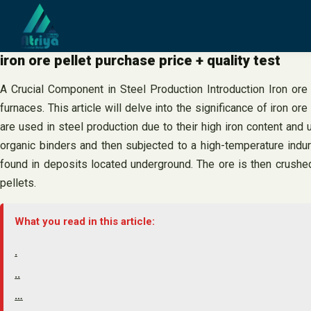
Skip
to
content
iron ore pellet purchase price + quality test
A Crucial Component in Steel Production Introduction Iron ore p
furnaces. This article will delve into the significance of iron ore
are used in steel production due to their high iron content and
organic binders and then subjected to a high-temperature indura
found in deposits located underground. The ore is then crushed
pellets.
What you read in this article:
.
..
…