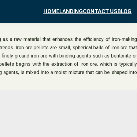
HOME
LANDING
CONTACT US
BLOG
g as a raw material that enhances the efficiency of iron-making
rends. Iron ore pellets are small, spherical balls of iron ore that
 finely ground iron ore with binding agents such as bentonite or
lets begins with the extraction of iron ore, which is typically
g agents, is mixed into a moist mixture that can be shaped into