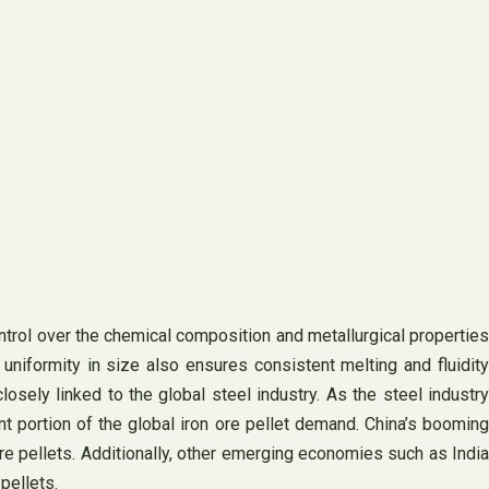
ontrol over the chemical composition and metallurgical properties
 uniformity in size also ensures consistent melting and fluidity
sely linked to the global steel industry. As the steel industry
ant portion of the global iron ore pellet demand. China’s booming
ore pellets. Additionally, other emerging economies such as India
pellets.