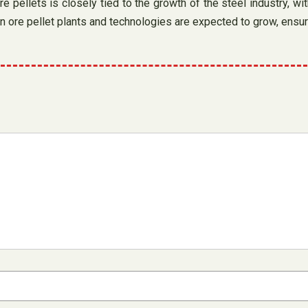
pellets is closely tied to the growth of the steel industry, with
on ore pellet plants and technologies are expected to grow, ensuri