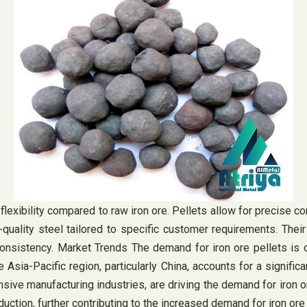
flexibility compared to raw iron ore. Pellets allow for precise c
-quality steel tailored to specific customer requirements. Their
nsistency. Market Trends The demand for iron ore pellets is clo
Asia-Pacific region, particularly China, accounts for a signific
ensive manufacturing industries, are driving the demand for iron 
uction, further contributing to the increased demand for iron ore 