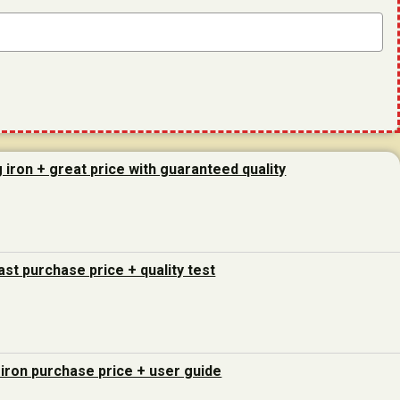
g iron + great price with guaranteed quality
last purchase price + quality test
 iron purchase price + user guide