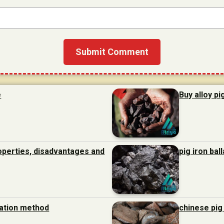
e
Buy alloy pi
roperties, disadvantages and
pig iron bal
ration method
chinese pig