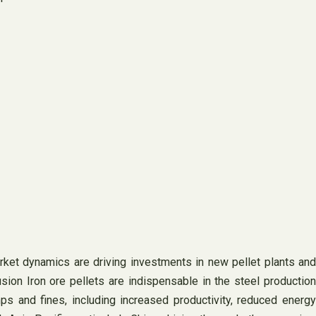
ket dynamics are driving investments in new pellet plants and
sion Iron ore pellets are indispensable in the steel production
ps and fines, including increased productivity, reduced energy