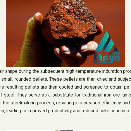
heir shape during the subsequent high-temperature induration proc
m small, rounded pellets. These pellets are then dried and subje
he resulting pellets are then cooled and screened to obtain pel
f steel. They serve as a substitute for traditional iron ore lum
ing the steelmaking process, resulting in increased efficiency a
ion, leading to improved productivity and reduced coke consumpt