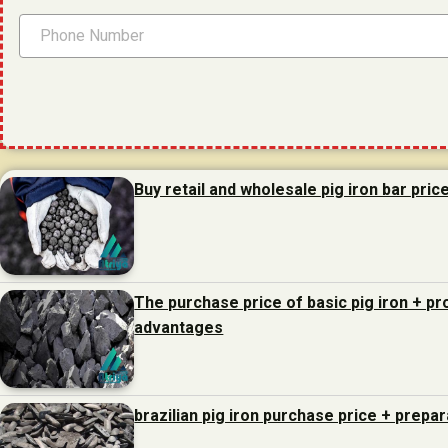
Buy retail and wholesale pig iron bar pric
The purchase price of basic pig iron + p
advantages
brazilian pig iron purchase price + prepa