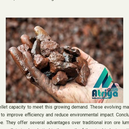
llet capacity to meet this growing demand. These evolving mar
 to improve efficiency and reduce environmental impact. Conclu
e. They offer several advantages over traditional iron ore lum