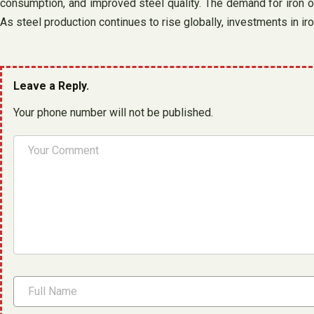
consumption, and improved steel quality. The demand for iron ore 
As steel production continues to rise globally, investments in ir
Leave a Reply.
Your phone number will not be published.