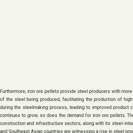
Furthermore, iron ore pellets provide steel producers with more 
of the steel being produced, facilitating the production of high
during the steelmaking process, leading to improved product co
continues to grow, so does the demand for iron ore pellets. The 
construction and infrastructure sectors, along with its steel-int
and Southeast Asian countries are witnessing a rise in steel prod