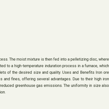
ess. The moist mixture is then fed into a pelletizing disc, where
cted to a high-temperature induration process in a furnace, which
lets of the desired size and quality. Uses and Benefits Iron ore
ps and fines, offering several advantages. Due to their high iron
nd reduced greenhouse gas emissions. The uniformity in size also
ion.