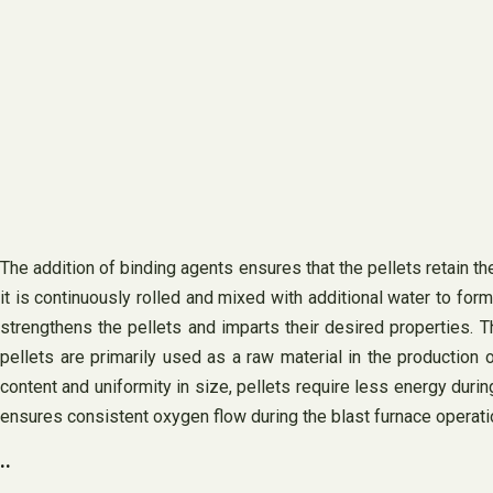
The addition of binding agents ensures that the pellets retain t
it is continuously rolled and mixed with additional water to for
strengthens the pellets and imparts their desired properties. T
pellets are primarily used as a raw material in the production o
content and uniformity in size, pellets require less energy dur
ensures consistent oxygen flow during the blast furnace operat
..