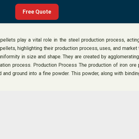
Free Quote
ellets play a vital role in the steel production process, actin
 pellets, highlighting their production process, uses, and market t
 uniformity in size and shape. They are created by agglomerating
tion process. Production Process The production of iron ore pel
 and ground into a fine powder. This powder, along with bindin