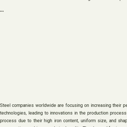
…
Steel companies worldwide are focusing on increasing their pe
technologies, leading to innovations in the production process
process due to their high iron content, uniform size, and shap