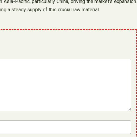
 Asia-Pacific, particularly China, driving the market’s expansion.
ng a steady supply of this crucial raw material.