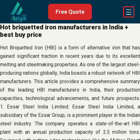
Skip
Free Quote
to
content
Hot briquetted iron manufacturers in India +
best buy price
Hot Briquetted Iron (HBI) is a form of alternative iron that has
gained significant traction in recent years due to its excellent
melting and steelmaking properties. As one of the largest steel-
producing nations globally, India boasts a robust network of HBI
manufacturers. This article provides a comprehensive summary
of the leading HBI manufacturers in India, their production
capacities, technological advancements, and future prospects.
1. Essar Steel India Limited: Essar Steel India Limited, a
subsidiary of the Essar Group, is a prominent player in the Indian
steel industry. The company operates a state-of-the-art HBI
plant with an annual production capacity of 2.5 million tons.