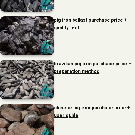
pig iron ballast purchase price +
quality test
brazilian pig iron purchase price +
preparation method
chinese pig iron purchase price +
user guide