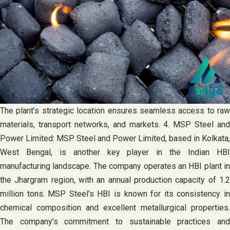
The plant’s strategic location ensures seamless access to raw
materials, transport networks, and markets. 4. MSP Steel and
Power Limited: MSP Steel and Power Limited, based in Kolkata,
West Bengal, is another key player in the Indian HBI
manufacturing landscape. The company operates an HBI plant in
the Jhargram region, with an annual production capacity of 1.2
million tons. MSP Steel’s HBI is known for its consistency in
chemical composition and excellent metallurgical properties.
The company’s commitment to sustainable practices and