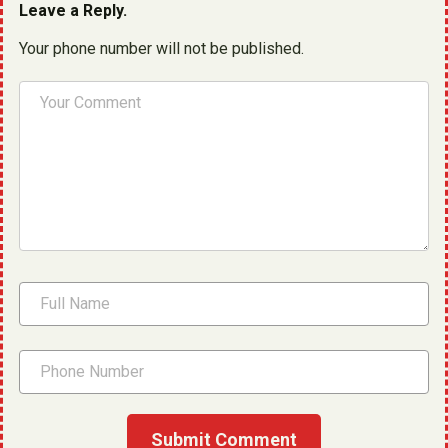
Leave a Reply.
Your phone number will not be published.