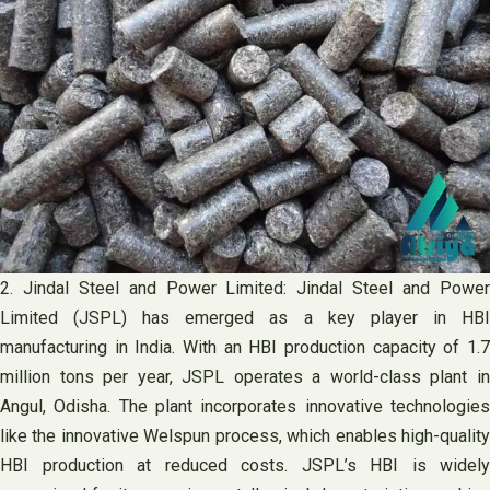
2. Jindal Steel and Power Limited: Jindal Steel and Power
Limited (JSPL) has emerged as a key player in HBI
manufacturing in India. With an HBI production capacity of 1.7
million tons per year, JSPL operates a world-class plant in
Angul, Odisha. The plant incorporates innovative technologies
like the innovative Welspun process, which enables high-quality
HBI production at reduced costs. JSPL’s HBI is widely