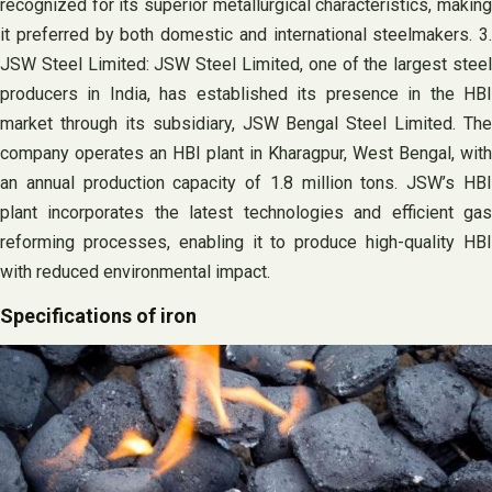
recognized for its superior metallurgical characteristics, making
it preferred by both domestic and international steelmakers. 3.
JSW Steel Limited: JSW Steel Limited, one of the largest steel
producers in India, has established its presence in the HBI
market through its subsidiary, JSW Bengal Steel Limited. The
company operates an HBI plant in Kharagpur, West Bengal, with
an annual production capacity of 1.8 million tons. JSW’s HBI
plant incorporates the latest technologies and efficient gas
reforming processes, enabling it to produce high-quality HBI
with reduced environmental impact.
Specifications of iron