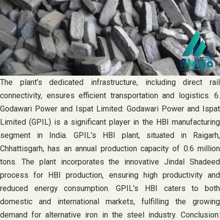
The plant’s dedicated infrastructure, including direct rail
connectivity, ensures efficient transportation and logistics. 6.
Godawari Power and Ispat Limited: Godawari Power and Ispat
Limited (GPIL) is a significant player in the HBI manufacturing
segment in India. GPIL’s HBI plant, situated in Raigarh,
Chhattisgarh, has an annual production capacity of 0.6 million
tons. The plant incorporates the innovative Jindal Shadeed
process for HBI production, ensuring high productivity and
reduced energy consumption. GPIL’s HBI caters to both
domestic and international markets, fulfilling the growing
demand for alternative iron in the steel industry. Conclusion: