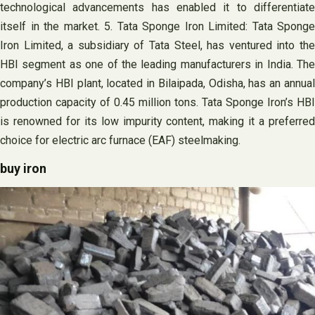
technological advancements has enabled it to differentiate
itself in the market. 5. Tata Sponge Iron Limited: Tata Sponge
Iron Limited, a subsidiary of Tata Steel, has ventured into the
HBI segment as one of the leading manufacturers in India. The
company’s HBI plant, located in Bilaipada, Odisha, has an annual
production capacity of 0.45 million tons. Tata Sponge Iron’s HBI
is renowned for its low impurity content, making it a preferred
choice for electric arc furnace (EAF) steelmaking.
buy iron