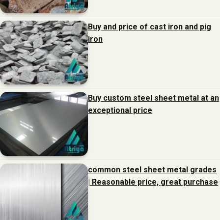
Buy and price of cast iron and pig
iron
Buy custom steel sheet metal at an
exceptional price
common steel sheet metal grades
| Reasonable price, great purchase