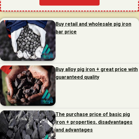
Buy retail and wholesale pig iron
bar price
Buy alloy pig iron + great price with
guaranteed quality
The purchase price of basic pig
iron + properties, disadvantages
and advantages