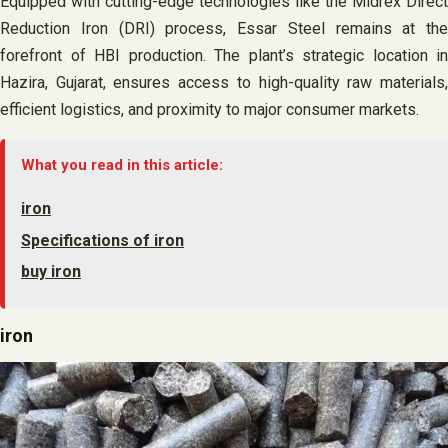
Equipped with cutting-edge technologies like the Midrex Direct
Reduction Iron (DRI) process, Essar Steel remains at the
forefront of HBI production. The plant’s strategic location in
Hazira, Gujarat, ensures access to high-quality raw materials,
efficient logistics, and proximity to major consumer markets.
What you read in this article:
iron
Specifications of iron
buy iron
iron