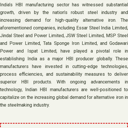
India’s HBI manufacturing sector has witnessed substantial
growth, driven by the nation’s robust steel industry and
increasing demand for high-quality alternative iron. The
aforementioned companies, including Essar Steel India Limited,
Jindal Steel and Power Limited, JSW Steel Limited, MSP Steel
and Power Limited, Tata Sponge Iron Limited, and Godawari
Power and Ispat Limited, have played a pivotal role in
establishing India as a major HBI producer globally. These
manufacturers have invested in cutting-edge technologies,
process efficiencies, and sustainability measures to deliver
superior HBI products. With ongoing advancements in
technology, Indian HBI manufacturers are well-positioned to
capitalize on the increasing global demand for alternative iron in
the steelmaking industry.