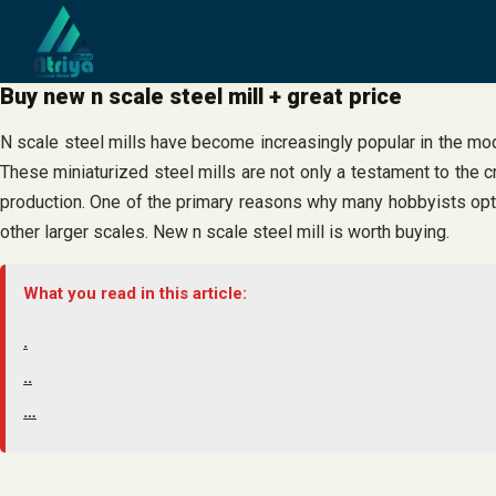
Skip
to
content
Buy new n scale steel mill + great price
N scale steel mills have become increasingly popular in the model
These miniaturized steel mills are not only a testament to the c
production. One of the primary reasons why many hobbyists opt for
other larger scales. New n scale steel mill is worth buying.
What you read in this article:
.
..
…