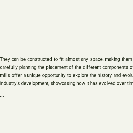
They can be constructed to fit almost any space, making them id
carefully planning the placement of the different components of t
mills offer a unique opportunity to explore the history and evol
industry’s development, showcasing how it has evolved over tim
…