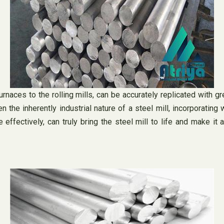
rnaces to the rolling mills, can be accurately replicated with gr
the inherently industrial nature of a steel mill, incorporating 
ffectively, can truly bring the steel mill to life and make it 