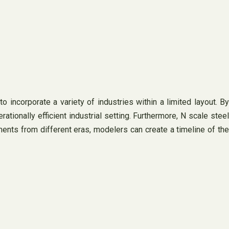
 incorporate a variety of industries within a limited layout. By
tionally efficient industrial setting. Furthermore, N scale steel
ements from different eras, modelers can create a timeline of the