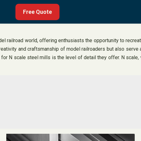
Free Quote
 railroad world, offering enthusiasts the opportunity to recreate
reativity and craftsmanship of model railroaders but also serve 
 N scale steel mills is the level of detail they offer. N scale, 