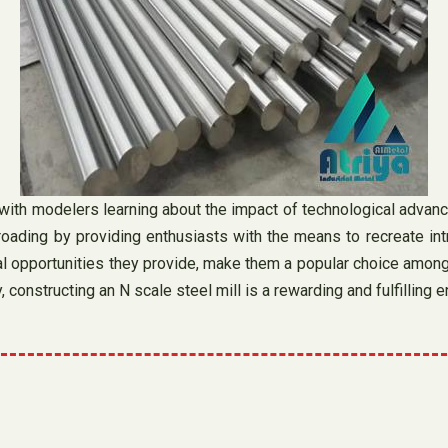
 with modelers learning about the impact of technological advan
oading by providing enthusiasts with the means to recreate intri
onal opportunities they provide, make them a popular choice among 
, constructing an N scale steel mill is a rewarding and fulfilling 