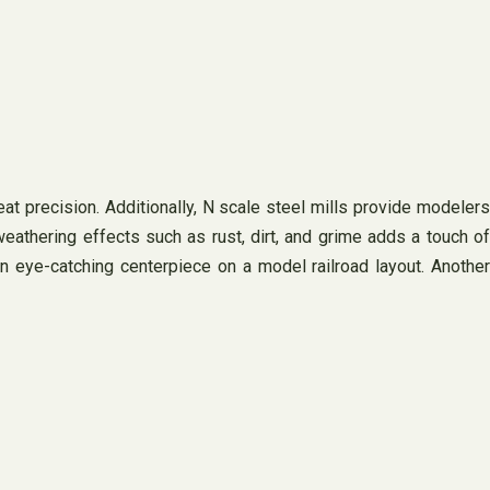
eat precision. Additionally, N scale steel mills provide modelers
weathering effects such as rust, dirt, and grime adds a touch of
an eye-catching centerpiece on a model railroad layout. Another