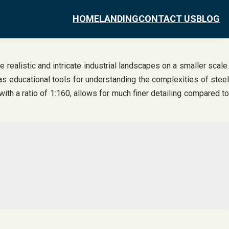
HOME
LANDING
CONTACT US
BLOG
 realistic and intricate industrial landscapes on a smaller scale.
as educational tools for understanding the complexities of steel
with a ratio of 1:160, allows for much finer detailing compared to