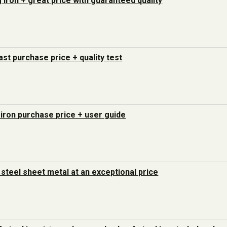
g iron + great price with guaranteed quality
last purchase price + quality test
 iron purchase price + user guide
steel sheet metal at an exceptional price