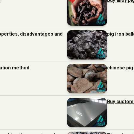
e
Buy alloy pi
roperties, disadvantages and
pig iron bal
ration method
chinese pig
Buy custom 