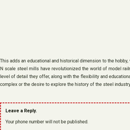
This adds an educational and historical dimension to the hobby,
N scale steel mills have revolutionized the world of model railr
level of detail they offer, along with the flexibility and educati
complex or the desire to explore the history of the steel industry
Leave a Reply.
Your phone number will not be published.