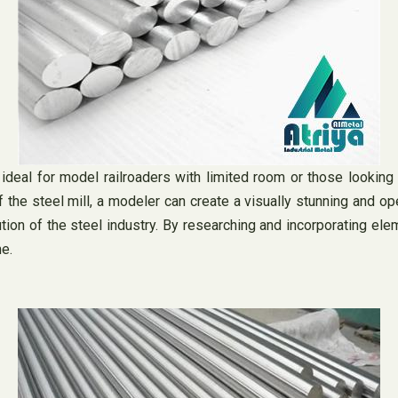
eal for model railroaders with limited room or those looking to
he steel mill, a modeler can create a visually stunning and opera
ution of the steel industry. By researching and incorporating el
e.