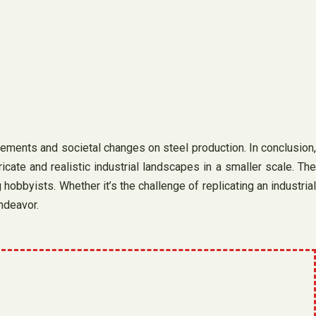
cements and societal changes on steel production. In conclusion,
cate and realistic industrial landscapes in a smaller scale. The
hobbyists. Whether it’s the challenge of replicating an industrial
endeavor.