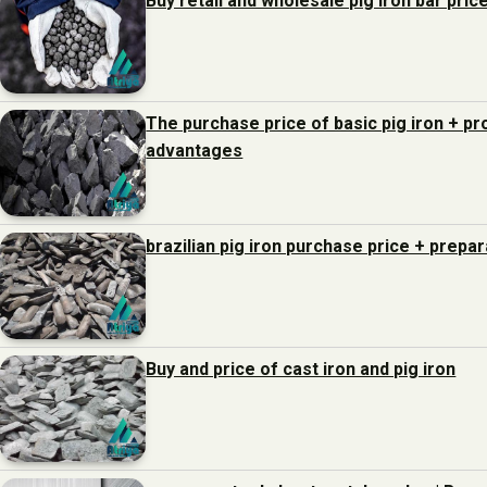
Buy retail and wholesale pig iron bar pric
The purchase price of basic pig iron + p
advantages
brazilian pig iron purchase price + prepa
Buy and price of cast iron and pig iron