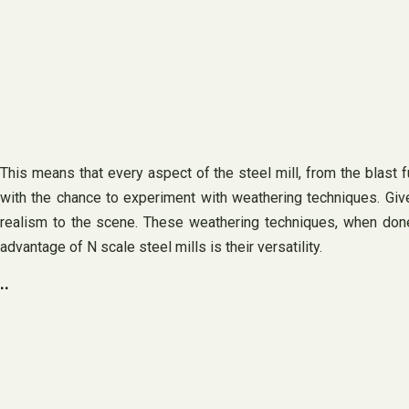
This means that every aspect of the steel mill, from the blast fu
with the chance to experiment with weathering techniques. Given 
realism to the scene. These weathering techniques, when done e
advantage of N scale steel mills is their versatility.
..