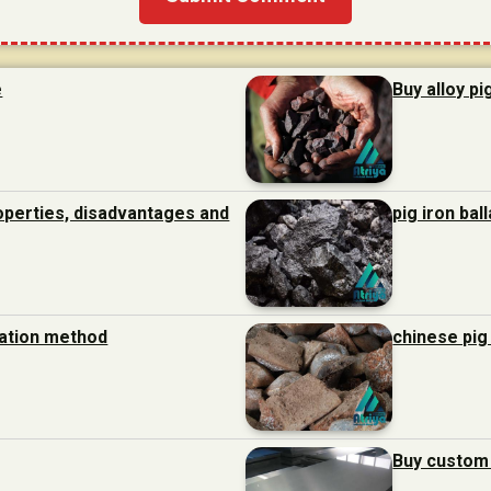
e
Buy alloy pi
roperties, disadvantages and
pig iron bal
ration method
chinese pig
Buy custom 