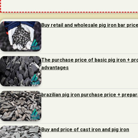
Buy retail and wholesale pig iron bar pric
The purchase price of basic pig iron + p
advantages
brazilian pig iron purchase price + prepa
Buy and price of cast iron and pig iron