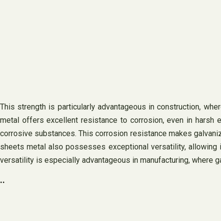
This strength is particularly advantageous in construction, wh
metal offers excellent resistance to corrosion, even in harsh 
corrosive substances. This corrosion resistance makes galvanized
sheets metal also possesses exceptional versatility, allowing i
versatility is especially advantageous in manufacturing, where 
..