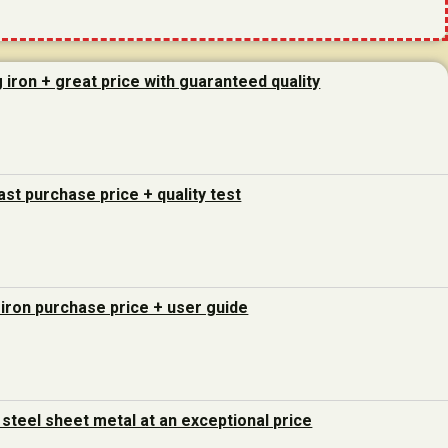
g iron + great price with guaranteed quality
last purchase price + quality test
 iron purchase price + user guide
steel sheet metal at an exceptional price