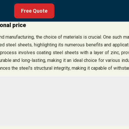
Free Quote
onal price
d manufacturing, the choice of materials is crucial. One such mat
zed steel sheets, highlighting its numerous benefits and applica
process involves coating steel sheets with a layer of zinc, prov
urable and long-lasting, making it an ideal choice for various in
hances the steel’s structural integrity, making it capable of with