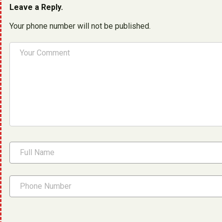
Leave a Reply.
Your phone number will not be published.