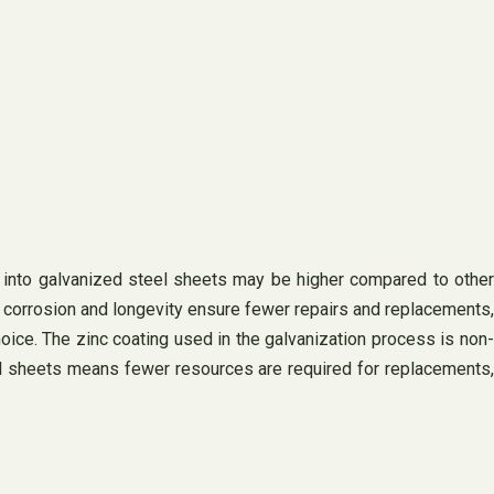
ent into galvanized steel sheets may be higher compared to other
to corrosion and longevity ensure fewer repairs and replacements,
hoice. The zinc coating used in the galvanization process is non-
steel sheets means fewer resources are required for replacements,