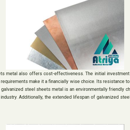
heets metal also offers cost-effectiveness. The initial investm
e requirements make it a financially wise choice. Its resistance 
e, galvanized steel sheets metal is an environmentally friendly c
the industry. Additionally, the extended lifespan of galvanized 