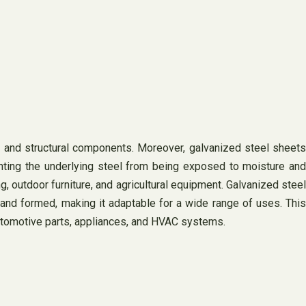
s, and structural components. Moreover, galvanized steel sheets
venting the underlying steel from being exposed to moisture and
 outdoor furniture, and agricultural equipment. Galvanized steel
, and formed, making it adaptable for a wide range of uses. This
 automotive parts, appliances, and HVAC systems.