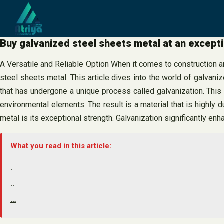
Skip
to
content
Buy galvanized steel sheets metal at an excepti
A Versatile and Reliable Option When it comes to construction an
steel sheets metal. This article dives into the world of galvani
that has undergone a unique process called galvanization. This 
environmental elements. The result is a material that is highly d
metal is its exceptional strength. Galvanization significantly en
What you read in this article:
.
..
…