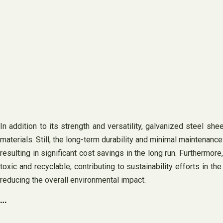
In addition to its strength and versatility, galvanized steel s
materials. Still, the long-term durability and minimal maintenanc
resulting in significant cost savings in the long run. Furthermor
toxic and recyclable, contributing to sustainability efforts in 
reducing the overall environmental impact.
…