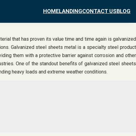
HOME
LANDING
CONTACT US
BLOG
erial that has proven its value time and time again is galvanized
tions. Galvanized steel sheets metal is a specialty steel product
iding them with a protective barrier against corrosion and other
dustries. One of the standout benefits of galvanized steel sheets
standing heavy loads and extreme weather conditions.