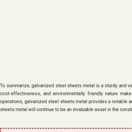
To summarize, galvanized steel sheets metal is a sturdy and vers
cost-effectiveness, and environmentally friendly nature make 
operations, galvanized steel sheets metal provides a reliable an
sheets metal will continue to be an invaluable asset in the cons