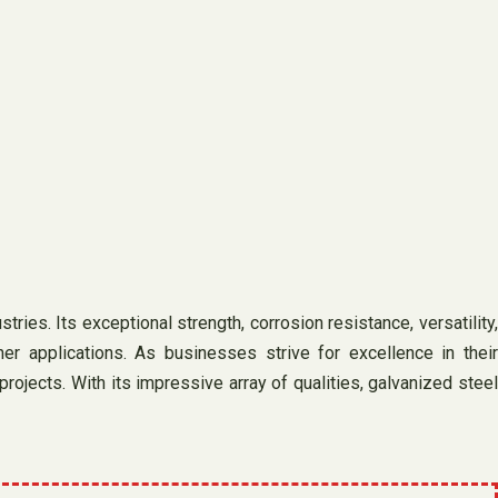
ies. Its exceptional strength, corrosion resistance, versatility,
her applications. As businesses strive for excellence in their
rojects. With its impressive array of qualities, galvanized steel