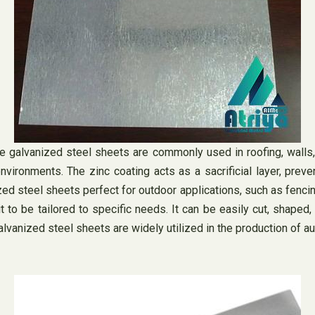
ere galvanized steel sheets are commonly used in roofing, wall
environments. The zinc coating acts as a sacrificial layer, pre
 steel sheets perfect for outdoor applications, such as fencing,
t to be tailored to specific needs. It can be easily cut, shaped
galvanized steel sheets are widely utilized in the production of