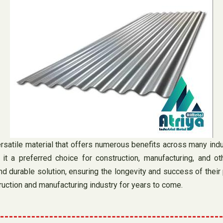
atile material that offers numerous benefits across many industr
it a preferred choice for construction, manufacturing, and ot
d durable solution, ensuring the longevity and success of their p
truction and manufacturing industry for years to come.