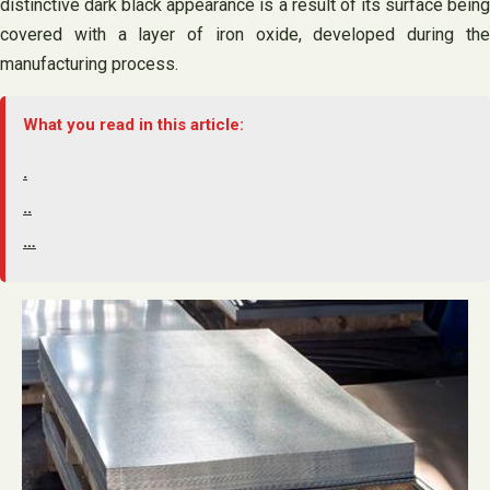
distinctive dark black appearance is a result of its surface being
covered with a layer of iron oxide, developed during the
manufacturing process.
What you read in this article:
.
..
…