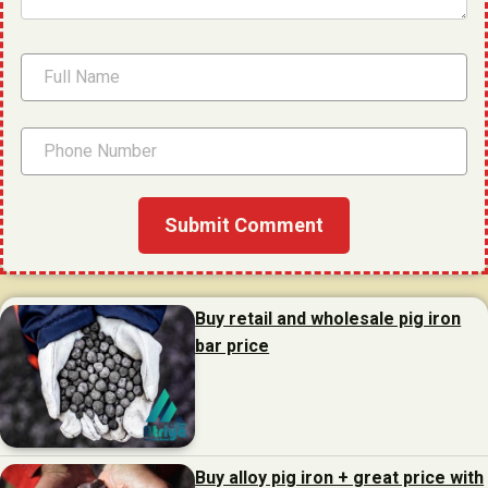
Buy retail and wholesale pig iron
bar price
Buy alloy pig iron + great price with