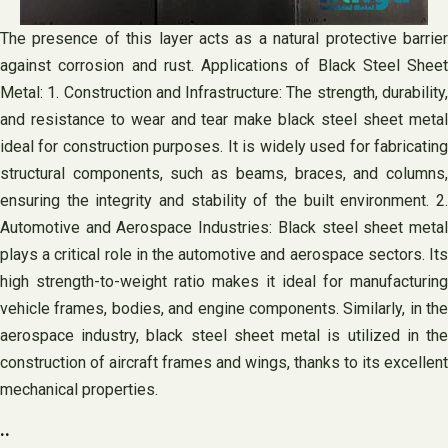
The presence of this layer acts as a natural protective barrier
against corrosion and rust. Applications of Black Steel Sheet
Metal: 1. Construction and Infrastructure: The strength, durability,
and resistance to wear and tear make black steel sheet metal
ideal for construction purposes. It is widely used for fabricating
structural components, such as beams, braces, and columns,
ensuring the integrity and stability of the built environment. 2.
Automotive and Aerospace Industries: Black steel sheet metal
plays a critical role in the automotive and aerospace sectors. Its
high strength-to-weight ratio makes it ideal for manufacturing
vehicle frames, bodies, and engine components. Similarly, in the
aerospace industry, black steel sheet metal is utilized in the
construction of aircraft frames and wings, thanks to its excellent
mechanical properties.
..