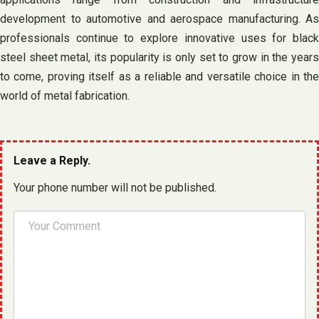
development to automotive and aerospace manufacturing. As
professionals continue to explore innovative uses for black
steel sheet metal, its popularity is only set to grow in the years
to come, proving itself as a reliable and versatile choice in the
world of metal fabrication.
Leave a Reply.
Your phone number will not be published.