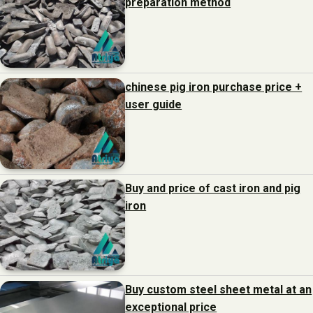
preparation method
chinese pig iron purchase price +
user guide
Buy and price of cast iron and pig
iron
Buy custom steel sheet metal at an
exceptional price