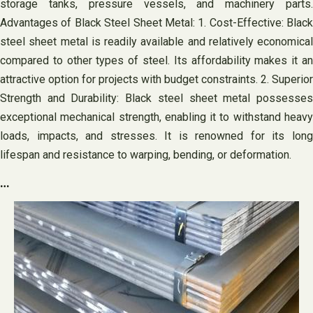
storage tanks, pressure vessels, and machinery parts.
Advantages of Black Steel Sheet Metal: 1. Cost-Effective: Black
steel sheet metal is readily available and relatively economical
compared to other types of steel. Its affordability makes it an
attractive option for projects with budget constraints. 2. Superior
Strength and Durability: Black steel sheet metal possesses
exceptional mechanical strength, enabling it to withstand heavy
loads, impacts, and stresses. It is renowned for its long
lifespan and resistance to warping, bending, or deformation.
…