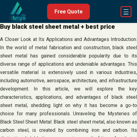
Skip
Free Quote
to
content
Buy black steel sheet metal + best price
A Closer Look at Its Applications and Advantages Introduction:
In the world of metal fabrication and construction, black steel
sheet metal has gained considerable popularity due to its
diverse range of applications and undeniable advantages. This
versatile material is extensively used in various industries,
including automotive, aerospace, architecture, and infrastructure
development. In this article, we will explore the key
characteristics, applications, and advantages of black steel
sheet metal, shedding light on why it has become a go-to
choice for many professionals. Unraveling the Mysteries of
Black Steel Sheet Metal: Black steel sheet metal, also known as
carbon steel, is created by combining iron and carbon. Its