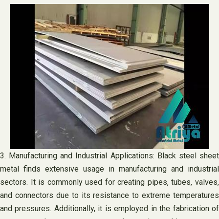
3. Manufacturing and Industrial Applications: Black steel sheet
metal finds extensive usage in manufacturing and industrial
sectors. It is commonly used for creating pipes, tubes, valves,
and connectors due to its resistance to extreme temperatures
and pressures. Additionally, it is employed in the fabrication of