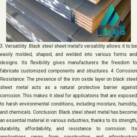
3. Versatility: Black steel sheet metal’s versatility allows it to be
easily molded, shaped, and welded into various forms and
designs. Its flexibility gives manufacturers the freedom to
fabricate customized components and structures. 4. Corrosion
Resistance: The presence of the iron oxide layer on black steel
sheet metal acts as a natural protective barrier against
corrosion. This makes it ideal for applications that are exposed
to harsh environmental conditions, including moisture, humidity,
and chemicals. Conclusion: Black steel sheet metal has become
an essential material in various industries, thanks to its strength,
durability, affordability, and resistance to corrosion. Its
applications range from construction and infrastructure