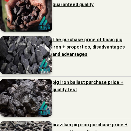
guaranteed quality
The purchase price of basic pig
iron + properties, disadvantages
and advantages
pig iron ballast purchase price +
quality test
brazilian pig iron purchase price +