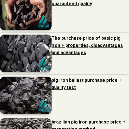
guaranteed quality
The purchase price of basic pig
iron + properties, disadvantages
and advantages
pig iron ballast purchase price +
quality test
brazilian pig iron purchase price +