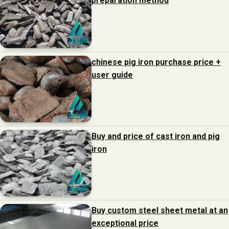
preparation method
chinese pig iron purchase price +
user guide
Buy and price of cast iron and pig
iron
Buy custom steel sheet metal at an
exceptional price