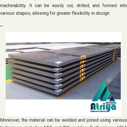
machinability. It can be easily cut, drilled, and formed into
various shapes, allowing for greater flexibility in design.
..
Moreover, the material can be welded and joined using various