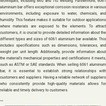
techniques, including MIG and TIG welding. Furthermore, 6061
aluminium bar offers exceptional corrosion resistance in various
environments, including exposure to water, chemicals, and
humidity. This feature makes it suitable for outdoor applications
where materials are exposed to the elements. To attract
customers, it is crucial to provide detailed information about the
different types and sizes of 6061 aluminium bar available. This
includes specifications such as dimensions, tolerances, and
weight per unit length. Additionally, provide information about
the material’s mechanical properties and certifications it meets,
such as ASTM or SAE standards. When selling 6061 aluminium
bar, it is essential to establish strong relationships with
customers and suppliers. Having a reliable network of suppliers
who consistently provide high-quality materials allows for
reliable and timely delivery to customers.
…