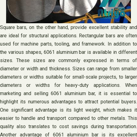
Square bars, on the other hand, provide excellent stability and
are ideal for structural applications. Rectangular bars are often
used for machine parts, tooling, and framework. In addition to
the various shapes, 6061 aluminium bar is available in different
sizes. These sizes are commonly expressed in terms of
diameter or width and thickness. Sizes can range from smaller
diameters or widths suitable for small-scale projects, to larger
diameters or widths for heavy-duty applications. When
marketing and selling 6061 aluminium bar, it is essential to
highlight its numerous advantages to attract potential buyers.
One significant advantage is its light weight, which makes it
easier to handle and transport compared to other metals. This
quality also translates to cost savings during transportation.
Another advantage of 6061 aluminium bar is its excellent