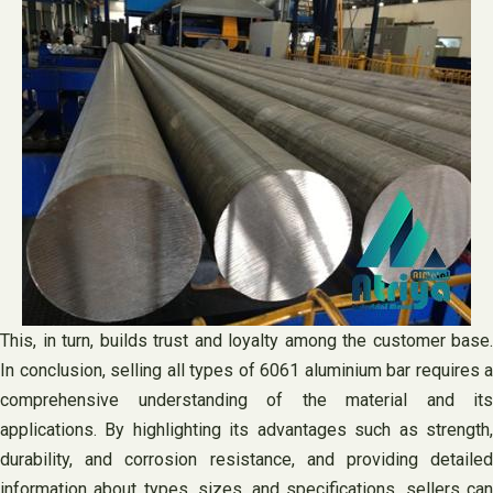
This, in turn, builds trust and loyalty among the customer base.
In conclusion, selling all types of 6061 aluminium bar requires a
comprehensive understanding of the material and its
applications. By highlighting its advantages such as strength,
durability, and corrosion resistance, and providing detailed
information about types, sizes, and specifications, sellers can