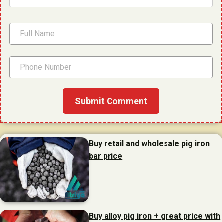
Buy retail and wholesale pig iron
bar price
Buy alloy pig iron + great price with