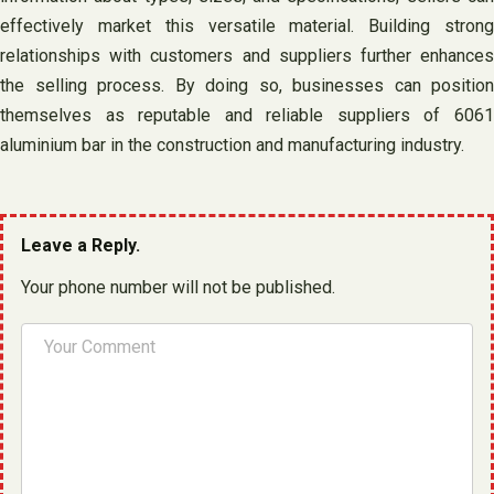
effectively market this versatile material. Building strong
relationships with customers and suppliers further enhances
the selling process. By doing so, businesses can position
themselves as reputable and reliable suppliers of 6061
aluminium bar in the construction and manufacturing industry.
Leave a Reply.
Your phone number will not be published.