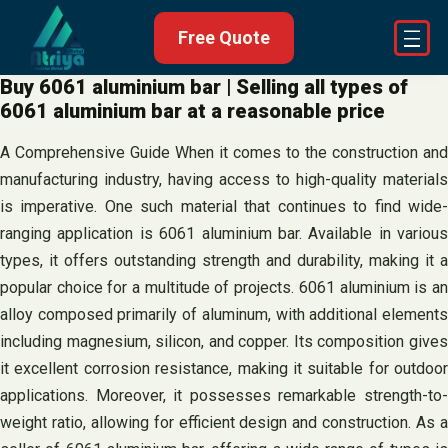
Skip
Free Quote
to
content
Buy 6061 aluminium bar | Selling all types of
6061 aluminium bar at a reasonable price
A Comprehensive Guide When it comes to the construction and
manufacturing industry, having access to high-quality materials
is imperative. One such material that continues to find wide-
ranging application is 6061 aluminium bar. Available in various
types, it offers outstanding strength and durability, making it a
popular choice for a multitude of projects. 6061 aluminium is an
alloy composed primarily of aluminum, with additional elements
including magnesium, silicon, and copper. Its composition gives
it excellent corrosion resistance, making it suitable for outdoor
applications. Moreover, it possesses remarkable strength-to-
weight ratio, allowing for efficient design and construction. As a