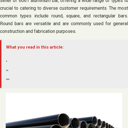
seller of 6061 aluminium bar, offering a wide range of types is
crucial to catering to diverse customer requirements. The most
common types include round, square, and rectangular bars.
Round bars are versatile and are commonly used for general
construction and fabrication purposes.
What you read in this article:
.
..
…