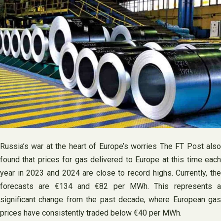
Russia’s war at the heart of Europe’s worries The FT Post also
found that prices for gas delivered to Europe at this time each
year in 2023 and 2024 are close to record highs. Currently, the
forecasts are €134 and €82 per MWh. This represents a
significant change from the past decade, where European gas
prices have consistently traded below €40 per MWh.