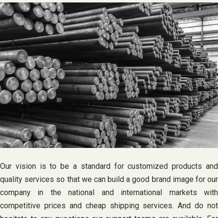
Our vision is to be a standard for customized products and
quality services so that we can build a good brand image for our
company in the national and international markets with
competitive prices and cheap shipping services. And do not