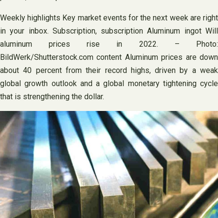
Weekly highlights Key market events for the next week are right
in your inbox. Subscription, subscription Aluminum ingot Will
aluminum prices rise in 2022. – Photo:
BildWerk/Shutterstock.com content Aluminum prices are down
about 40 percent from their record highs, driven by a weak
global growth outlook and a global monetary tightening cycle
that is strengthening the dollar.