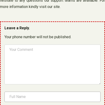
hesitate to any questions our support teams are available. For
more information kindly visit our site.
Leave a Reply.
Your phone number will not be published.