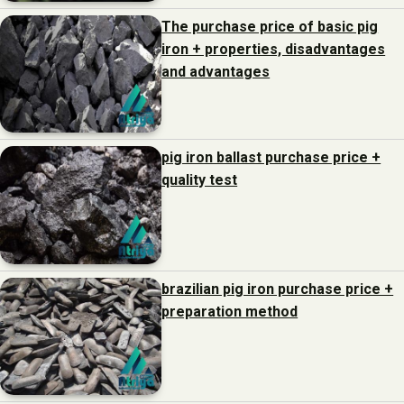
The purchase price of basic pig
iron + properties, disadvantages
and advantages
pig iron ballast purchase price +
quality test
brazilian pig iron purchase price +
preparation method