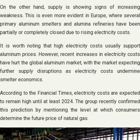
On the other hand, supply is showing signs of increasing
weakness. This is even more evident in Europe, where several
primary aluminum smelters and alumina refineries have been
partially or completely closed due to rising electricity costs.
It is worth noting that high electricity costs usually support
aluminum prices. However, recent increases in electricity costs
have hurt the global aluminum market, with the market expecting
further supply disruptions as electricity costs undermine
smelter economics.
According to the Financial Times, electricity costs are expected
to remain high until at least 2024. The group recently confirmed
this prediction by mentioning the level at which consumers
determine the future price of natural gas.