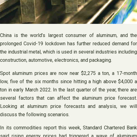
China is the world’s largest consumer of aluminum, and the
prolonged Covid-19 lockdown has further reduced demand for
the industrial metal, which is used in several industries including
construction, automotive, electronics, and packaging.
Spot aluminum prices are now near $2,275 a ton, a 17-month
low, five of the six months since hitting a high above $4,000 a
ton in early March 2022. In the last quarter of the year, there are
several factors that can affect the aluminum price forecast.
Looking at aluminum price forecasts and analysis, we will
discuss the following scenarios.
In its commodities report this week, Standard Chartered Bank
said rising energy prices had triggered a wave of aluminum