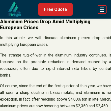
Skip
Free Quote
to
content
Aluminum Prices Drop Amid Multiplying
European Crises
In this article, we will discuss aluminum pieces drop amid
multiplying European crises.
The strange tug-of-war in the aluminum industry continues. It
focuses on the possible reduction in demand caused by a
recession, often due to rapid interest rate hikes by central
banks.
Of course, since the end of the first quarter of this year, we have
all seen a sharp decline in basic metals, and aluminum is no
exception. In fact, after reaching above $4,000/ton in late March,
aluminum prices are now hovering between $2,350 and $2,450.