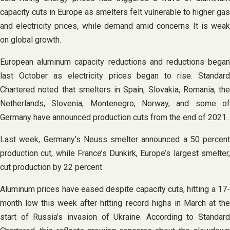
capacity cuts in Europe as smelters felt vulnerable to higher gas
and electricity prices, while demand amid concerns It is weak
on global growth.
European aluminum capacity reductions and reductions began
last October as electricity prices began to rise. Standard
Chartered noted that smelters in Spain, Slovakia, Romania, the
Netherlands, Slovenia, Montenegro, Norway, and some of
Germany have announced production cuts from the end of 2021.
Last week, Germany’s Neuss smelter announced a 50 percent
production cut, while France’s Dunkirk, Europe’s largest smelter,
cut production by 22 percent.
Aluminum prices have eased despite capacity cuts, hitting a 17-
month low this week after hitting record highs in March at the
start of Russia’s invasion of Ukraine. According to Standard