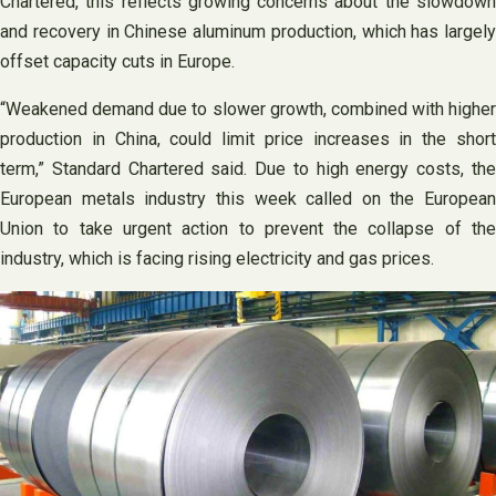
Chartered, this reflects growing concerns about the slowdown
and recovery in Chinese aluminum production, which has largely
offset capacity cuts in Europe.
“Weakened demand due to slower growth, combined with higher
production in China, could limit price increases in the short
term,” Standard Chartered said. Due to high energy costs, the
European metals industry this week called on the European
Union to take urgent action to prevent the collapse of the
industry, which is facing rising electricity and gas prices.