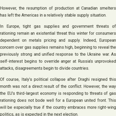
However, the resumption of production at Canadian smelters
has left the Americas in a relatively stable supply situation.
In Europe, tight gas supplies and government threats of
rationing remain an existential threat this winter for consumers
dependent on metals pricing and supply. Indeed, European
concern over gas supplies remains high, beginning to reveal the
previously strong and unified response to the Ukraine war. As
self-interest begins to override anger at Russia’s unprovoked
attacks, disagreements begin to divide countries.
Of course, Italy’s political collapse after Draghi resigned this
month was not a direct result of the conflict. However, the way
the EU’s third-largest economy is responding to threats of gas
rationing does not bode well for a European united front. This
will be especially true if the country embraces more right-wing
politics, as is expected in the next election.