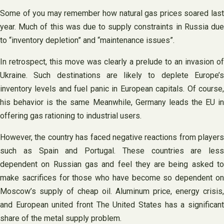
Some of you may remember how natural gas prices soared last
year. Much of this was due to supply constraints in Russia due
to “inventory depletion” and “maintenance issues”.
In retrospect, this move was clearly a prelude to an invasion of
Ukraine. Such destinations are likely to deplete Europe’s
inventory levels and fuel panic in European capitals. Of course,
his behavior is the same Meanwhile, Germany leads the EU in
offering gas rationing to industrial users.
However, the country has faced negative reactions from players
such as Spain and Portugal. These countries are less
dependent on Russian gas and feel they are being asked to
make sacrifices for those who have become so dependent on
Moscow’s supply of cheap oil. Aluminum price, energy crisis,
and European united front The United States has a significant
share of the metal supply problem.