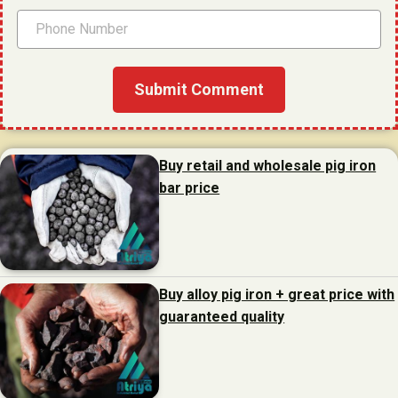
Buy retail and wholesale pig iron
bar price
Buy alloy pig iron + great price with
guaranteed quality