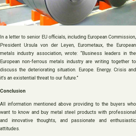
In a letter to senior EU officials, including European Commission,
President Ursula von der Leyen, Eurometaux, the European
metals industry association, wrote: “Business leaders in the
European non-ferrous metals industry are writing together to
discuss the deteriorating situation. Europe. Energy. Crisis and
it’s an existential threat to our future.”
Conclusion
All information mentioned above providing to the buyers who
want to know and buy metal steel products with professional
and innovative thoughts, and passionate and enthusiastic
attitudes.