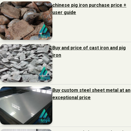
chinese pig iron purchase price +
user guide
Buy and price of cast iron and pig
iron
Buy custom steel sheet metal at an
exceptional price