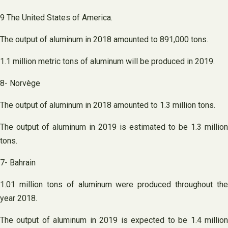
9 The United States of America.
The output of aluminum in 2018 amounted to 891,000 tons.
1.1 million metric tons of aluminum will be produced in 2019.
8- Norvège
The output of aluminum in 2018 amounted to 1.3 million tons.
The output of aluminum in 2019 is estimated to be 1.3 million
tons.
7- Bahrain
1.01 million tons of aluminum were produced throughout the
year 2018.
The output of aluminum in 2019 is expected to be 1.4 million