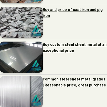
Buy and price of cast iron and pig
iron
Buy custom steel sheet metal at an
exceptional price
common steel sheet metal grades
| Reasonable price, great purchase