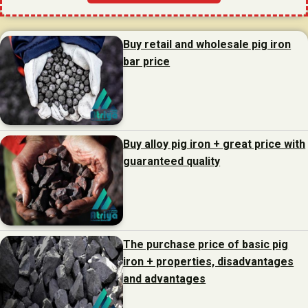
Buy retail and wholesale pig iron
bar price
Buy alloy pig iron + great price with
guaranteed quality
The purchase price of basic pig
iron + properties, disadvantages
and advantages