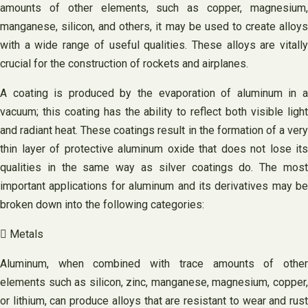
amounts of other elements, such as copper, magnesium,
manganese, silicon, and others, it may be used to create alloys
with a wide range of useful qualities. These alloys are vitally
crucial for the construction of rockets and airplanes.
A coating is produced by the evaporation of aluminum in a
vacuum; this coating has the ability to reflect both visible light
and radiant heat. These coatings result in the formation of a very
thin layer of protective aluminum oxide that does not lose its
qualities in the same way as silver coatings do. The most
important applications for aluminum and its derivatives may be
broken down into the following categories:
 Metals
Aluminum, when combined with trace amounts of other
elements such as silicon, zinc, manganese, magnesium, copper,
or lithium, can produce alloys that are resistant to wear and rust