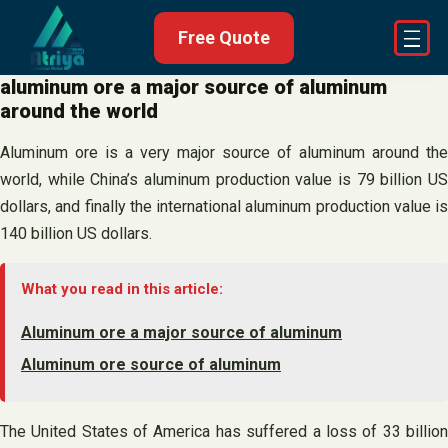
Skip
Free Quote
to
content
aluminum ore a major source of aluminum
around the world
Aluminum ore is a very major source of aluminum around the
world, while China’s aluminum production value is 79 billion US
dollars, and finally the international aluminum production value is
140 billion US dollars.
What you read in this article:
Aluminum ore a major source of aluminum
Aluminum ore source of aluminum
The United States of America has suffered a loss of 33 billion