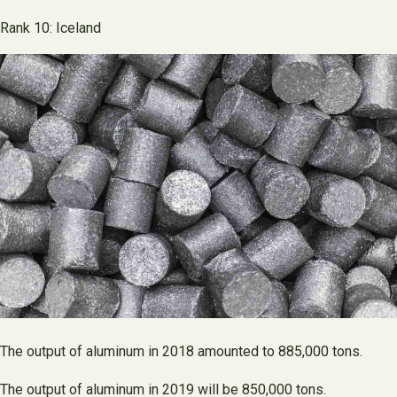
Rank 10: Iceland
The output of aluminum in 2018 amounted to 885,000 tons.
The output of aluminum in 2019 will be 850,000 tons.