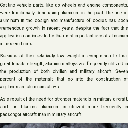
Casting vehicle parts, like as wheels and engine components,
were traditionally done using aluminum in the past. The use of
aluminum in the design and manufacture of bodies has seen
tremendous growth in recent years, despite the fact that this
application continues to be the most important use of aluminum
in modern times.
Because of their relatively low weight in comparison to their
great tensile strength, aluminum alloys are frequently utilized in
the production of both civilian and military aircraft. Seven
percent of the materials that go into the construction of
airplanes are aluminum alloys.
As a result of the need for stronger materials in military aircraft,
such as titanium, aluminum is utilized more frequently in
passenger aircraft than in military aircraft.