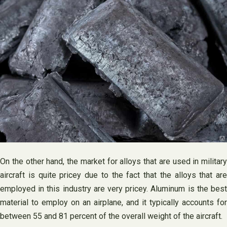
On the other hand, the market for alloys that are used in military
aircraft is quite pricey due to the fact that the alloys that are
employed in this industry are very pricey. Aluminum is the best
material to employ on an airplane, and it typically accounts for
between 55 and 81 percent of the overall weight of the aircraft.