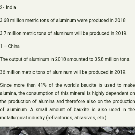
2- India
3.68 million metric tons of aluminum were produced in 2018.
3.7 million metric tons of aluminum will be produced in 2019.
1 – China
The output of aluminum in 2018 amounted to 35.8 million tons.
36 million metric tons of aluminum will be produced in 2019.
Since more than 41% of the world’s bauxite is used to make
alumina, the consumption of this mineral is highly dependent on
the production of alumina and therefore also on the production
of aluminum. A small amount of bauxite is also used in the
metallurgical industry (refractories, abrasives, etc.).