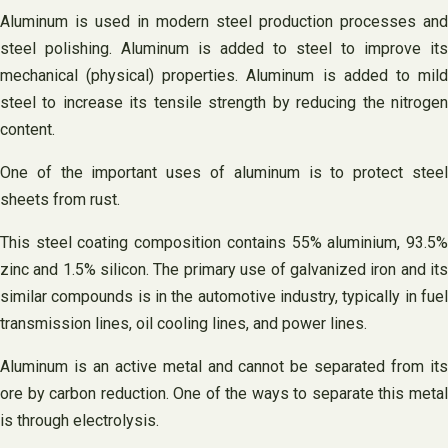
Aluminum is used in modern steel production processes and
steel polishing. Aluminum is added to steel to improve its
mechanical (physical) properties. Aluminum is added to mild
steel to increase its tensile strength by reducing the nitrogen
content.
One of the important uses of aluminum is to protect steel
sheets from rust.
This steel coating composition contains 55% aluminium, 93.5%
zinc and 1.5% silicon. The primary use of galvanized iron and its
similar compounds is in the automotive industry, typically in fuel
transmission lines, oil cooling lines, and power lines.
Aluminum is an active metal and cannot be separated from its
ore by carbon reduction. One of the ways to separate this metal
is through electrolysis.