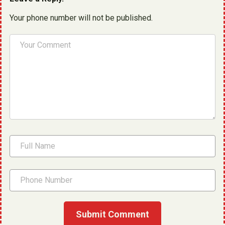
Your phone number will not be published.