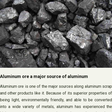
Aluminum ore a major source of aluminum
Aluminum ore is one of the major sources along aluminum scrap
and other products like it. Because of its superior properties of
being light, environmentally friendly, and able to be converted
into a wide variety of metals, aluminum has experienced the