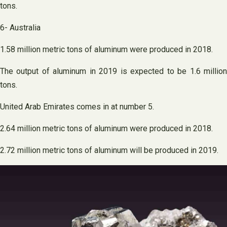
tons.
6- Australia
1.58 million metric tons of aluminum were produced in 2018.
The output of aluminum in 2019 is expected to be 1.6 million
tons.
United Arab Emirates comes in at number 5.
2.64 million metric tons of aluminum were produced in 2018.
2.72 million metric tons of aluminum will be produced in 2019.