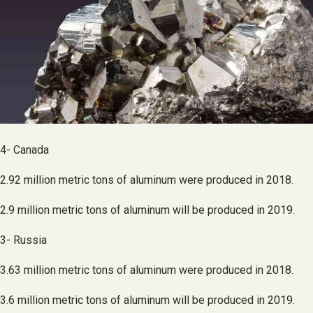
4- Canada
2.92 million metric tons of aluminum were produced in 2018.
2.9 million metric tons of aluminum will be produced in 2019.
3- Russia
3.63 million metric tons of aluminum were produced in 2018.
3.6 million metric tons of aluminum will be produced in 2019.