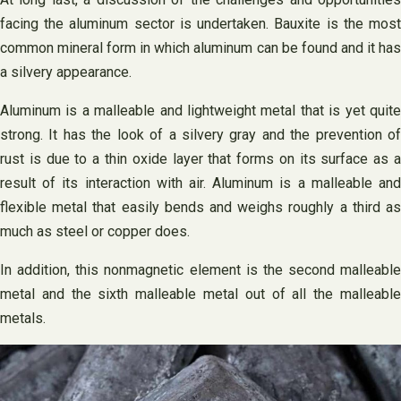
facing the aluminum sector is undertaken. Bauxite is the most
common mineral form in which aluminum can be found and it has
a silvery appearance.
Aluminum is a malleable and lightweight metal that is yet quite
strong. It has the look of a silvery gray and the prevention of
rust is due to a thin oxide layer that forms on its surface as a
result of its interaction with air. Aluminum is a malleable and
flexible metal that easily bends and weighs roughly a third as
much as steel or copper does.
In addition, this nonmagnetic element is the second malleable
metal and the sixth malleable metal out of all the malleable
metals.