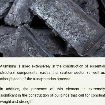
Aluminum is used extensively in the construction of essential
structural components across the aviation sector as well as
other phases of the transportation process.
In addition, the presence of this element is extremely
significant in the construction of buildings that call for constant
weight and strength.