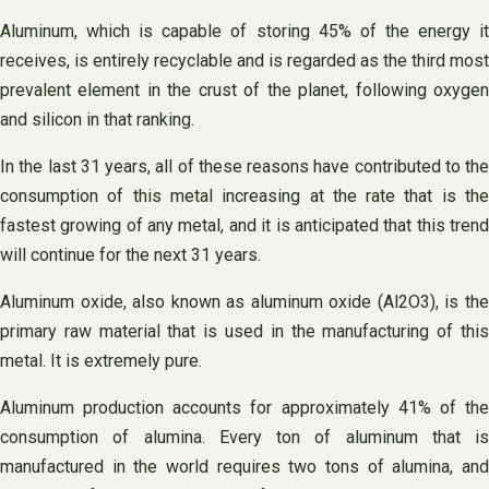
Aluminum, which is capable of storing 45% of the energy it
receives, is entirely recyclable and is regarded as the third most
prevalent element in the crust of the planet, following oxygen
and silicon in that ranking.
In the last 31 years, all of these reasons have contributed to the
consumption of this metal increasing at the rate that is the
fastest growing of any metal, and it is anticipated that this trend
will continue for the next 31 years.
Aluminum oxide, also known as aluminum oxide (Al2O3), is the
primary raw material that is used in the manufacturing of this
metal. It is extremely pure.
Aluminum production accounts for approximately 41% of the
consumption of alumina. Every ton of aluminum that is
manufactured in the world requires two tons of alumina, and