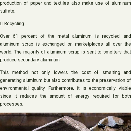
production of paper and textiles also make use of aluminum
sulfate.
 Recycling
Over 61 percent of the metal aluminum is recycled, and
aluminum scrap is exchanged on marketplaces all over the
world. The majority of aluminum scrap is sent to smelters that
produce secondary aluminum.
This method not only lowers the cost of smelting and
generating aluminum but also contributes to the preservation of
environmental quality. Furthermore, it is economically viable
since it reduces the amount of energy required for both
processes.