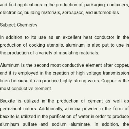
and find applications in the production of packaging, containers,
electronics, building materials, aerospace, and automobiles.
Subject: Chemistry
In addition to its use as an excellent heat conductor in the
production of cooking utensils, aluminum is also put to use in
the production of a variety of insulating materials.
Aluminum is the second most conductive element after copper,
and it is employed in the creation of high voltage transmission
lines because it can produce highly strong wires. Copper is the
most conductive element.
Bauxite is utilized in the production of cement as well as
permanent colors. Additionally, alumina powder in the form of
bauxite is utilized in the purification of water in order to produce
aluminum sulfate and sodium aluminate. In addition, the