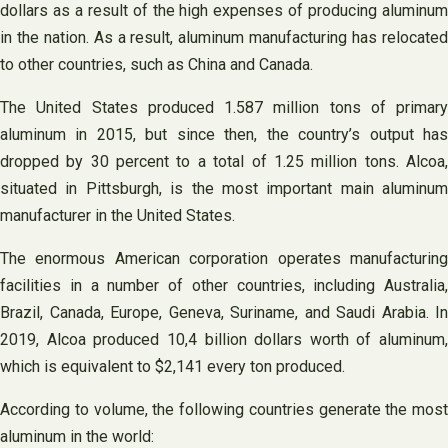
dollars as a result of the high expenses of producing aluminum
in the nation. As a result, aluminum manufacturing has relocated
to other countries, such as China and Canada.
The United States produced 1.587 million tons of primary
aluminum in 2015, but since then, the country’s output has
dropped by 30 percent to a total of 1.25 million tons. Alcoa,
situated in Pittsburgh, is the most important main aluminum
manufacturer in the United States.
The enormous American corporation operates manufacturing
facilities in a number of other countries, including Australia,
Brazil, Canada, Europe, Geneva, Suriname, and Saudi Arabia. In
2019, Alcoa produced 10,4 billion dollars worth of aluminum,
which is equivalent to $2,141 every ton produced.
According to volume, the following countries generate the most
aluminum in the world: