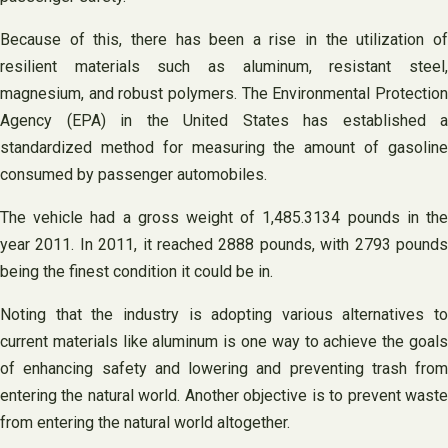
Because of this, there has been a rise in the utilization of
resilient materials such as aluminum, resistant steel,
magnesium, and robust polymers. The Environmental Protection
Agency (EPA) in the United States has established a
standardized method for measuring the amount of gasoline
consumed by passenger automobiles.
The vehicle had a gross weight of 1,485.3134 pounds in the
year 2011. In 2011, it reached 2888 pounds, with 2793 pounds
being the finest condition it could be in.
Noting that the industry is adopting various alternatives to
current materials like aluminum is one way to achieve the goals
of enhancing safety and lowering and preventing trash from
entering the natural world. Another objective is to prevent waste
from entering the natural world altogether.