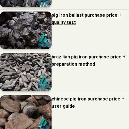
pig iron ballast purchase price +
quality test
brazilian pig iron purchase price +
preparation method
chinese pig iron purchase price +
user guide