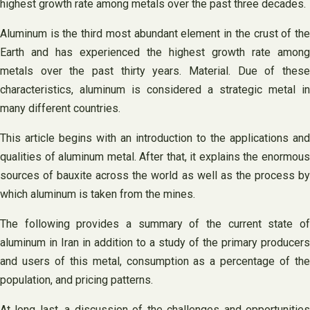
highest growth rate among metals over the past three decades.
Aluminum is the third most abundant element in the crust of the
Earth and has experienced the highest growth rate among
metals over the past thirty years. Material. Due of these
characteristics, aluminum is considered a strategic metal in
many different countries.
This article begins with an introduction to the applications and
qualities of aluminum metal. After that, it explains the enormous
sources of bauxite across the world as well as the process by
which aluminum is taken from the mines.
The following provides a summary of the current state of
aluminum in Iran in addition to a study of the primary producers
and users of this metal, consumption as a percentage of the
population, and pricing patterns.
At long last, a discussion of the challenges and opportunities