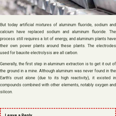
But today artificial mixtures of aluminum fluoride, sodium and
calcium have replaced sodium and aluminum fluoride. The
process still requires a lot of energy, and aluminum plants have
their own power plants around these plants. The electrodes
used for bauxite electrolysis are all carbon.
Generally, the first step in aluminum extraction is to get it out of
the ground in a mine. Although aluminum was never found in the
Earth’s crust alone (due to its high reactivity), it existed in
compounds combined with other elements, notably oxygen and
silicon.
Leave a Reply.