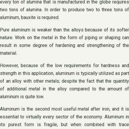
every ton of alumina that is manufactured in the globe requires
two tons of alumina. In order to produce two to three tons of
aluminum, bauxite is required.
Pure aluminum is weaker than the alloys because of its softer
nature. Work on the metal in the form of piping or shaping can
result in some degree of hardening and strengthening of the
material.
However, because of the low requirements for hardness and
strength in this application, aluminum is typically utilized as part
of an alloy with other metals; despite the fact that the quantity
of additional metal in the alloy compared to the amount of
aluminum is quite low.
Aluminum is the second most useful metal after iron, and it is
essential to virtually every sector of the economy. Aluminum in
its purest form is fragile, but when combined with trace