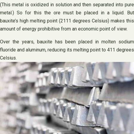
(This metal is oxidized in solution and then separated into pure
metal.) So for this the ore must be placed in a liquid. But
bauxite’s high melting point (2111 degrees Celsius) makes this
amount of energy prohibitive from an economic point of view.
Over the years, bauxite has been placed in molten sodium
fluoride and aluminum, reducing its melting point to 411 degrees
Celsius.