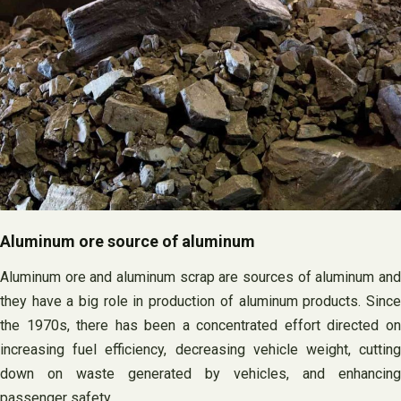
Aluminum ore source of aluminum
Aluminum ore and aluminum scrap are sources of aluminum and
they have a big role in production of aluminum products. Since
the 1970s, there has been a concentrated effort directed on
increasing fuel efficiency, decreasing vehicle weight, cutting
down on waste generated by vehicles, and enhancing
passenger safety.