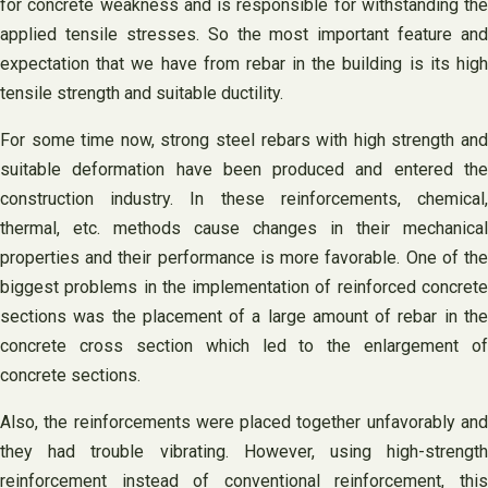
for concrete weakness and is responsible for withstanding the
applied tensile stresses. So the most important feature and
expectation that we have from rebar in the building is its high
tensile strength and suitable ductility.
For some time now, strong steel rebars with high strength and
suitable deformation have been produced and entered the
construction industry. In these reinforcements, chemical,
thermal, etc. methods cause changes in their mechanical
properties and their performance is more favorable. One of the
biggest problems in the implementation of reinforced concrete
sections was the placement of a large amount of rebar in the
concrete cross section which led to the enlargement of
concrete sections.
Also, the reinforcements were placed together unfavorably and
they had trouble vibrating. However, using high-strength
reinforcement instead of conventional reinforcement, this