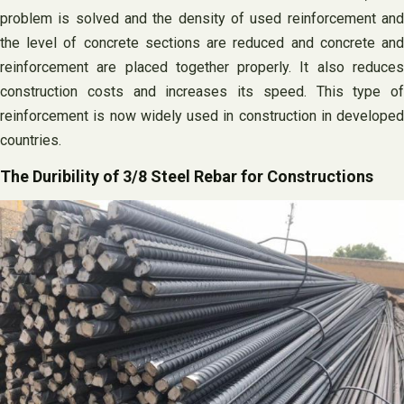
problem is solved and the density of used reinforcement and
the level of concrete sections are reduced and concrete and
reinforcement are placed together properly. It also reduces
construction costs and increases its speed. This type of
reinforcement is now widely used in construction in developed
countries.
The Duribility of 3/8 Steel Rebar for Constructions