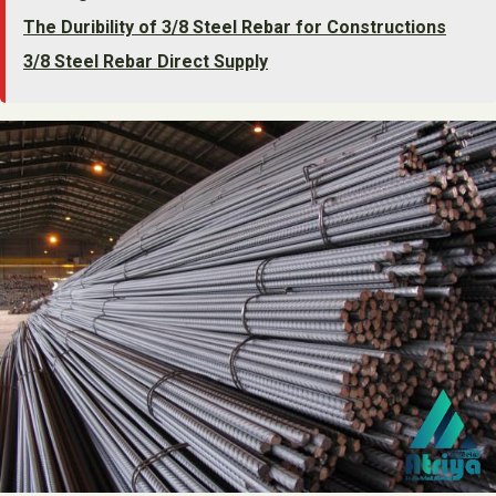
The Duribility of 3/8 Steel Rebar for Constructions
3/8 Steel Rebar Direct Supply