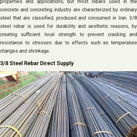
properties and applications, but most rebars used in the
concrete and concreting industry are characterized by ordinary
steel that are classified, produced and consumed in Iran. 3/8
steel rebar is used for durability and aesthetic reasons, by
creating sufficient local strength to prevent cracking and
resistance to stresses due to effects such as temperature
changes and shrinkage.
3/8 Steel Rebar Direct Supply