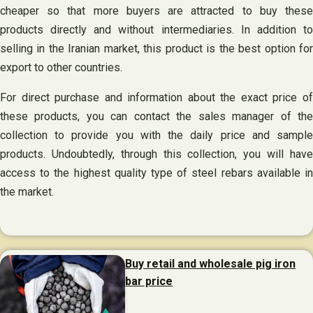
cheaper so that more buyers are attracted to buy these
products directly and without intermediaries. In addition to
selling in the Iranian market, this product is the best option for
export to other countries.
For direct purchase and information about the exact price of
these products, you can contact the sales manager of the
collection to provide you with the daily price and sample
products. Undoubtedly, through this collection, you will have
access to the highest quality type of steel rebars available in
the market.
Buy retail and wholesale pig iron
bar price