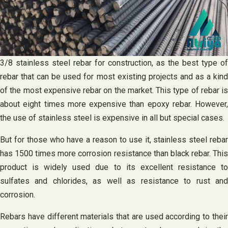
3/8 stainless steel rebar for construction, as the best type of
rebar that can be used for most existing projects and as a kind
of the most expensive rebar on the market. This type of rebar is
about eight times more expensive than epoxy rebar. However,
the use of stainless steel is expensive in all but special cases.
But for those who have a reason to use it, stainless steel rebar
has 1500 times more corrosion resistance than black rebar. This
product is widely used due to its excellent resistance to
sulfates and chlorides, as well as resistance to rust and
corrosion.
Rebars have different materials that are used according to their