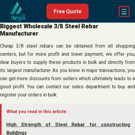
Skip
Free Quote
to
content
Biggest Wholesale 3/8 Steel Rebar
Manufacturer
Cheap 3/8 steel rebars can be obtained from all shopping
centers, but for more profit and lower payment, we offer you,
dear buyers to supply these products in bulk and directly from
its largest manufacturer. As you know in major transactions, you
can get more discounts from sellers which ultimately leads to a
good profit. You can contact our sales department to buy and
register your orders in bulk.
What you read in this article:
High Strength of Steel Rebar for constructing
Buildings