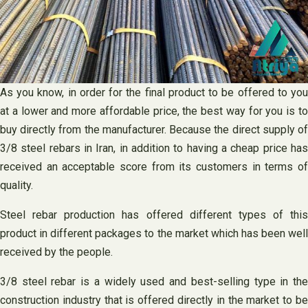
As you know, in order for the final product to be offered to you
at a lower and more affordable price, the best way for you is to
buy directly from the manufacturer. Because the direct supply of
3/8 steel rebars in Iran, in addition to having a cheap price has
received an acceptable score from its customers in terms of
quality.
Steel rebar production has offered different types of this
product in different packages to the market which has been well
received by the people.
3/8 steel rebar is a widely used and best-selling type in the
construction industry that is offered directly in the market to be