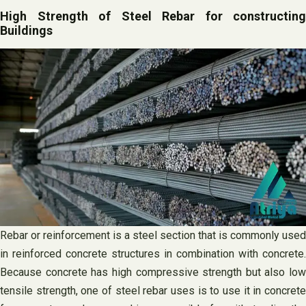
High Strength of Steel Rebar for constructing
Buildings
Rebar or reinforcement is a steel section that is commonly used
in reinforced concrete structures in combination with concrete.
Because concrete has high compressive strength but also low
tensile strength, one of steel rebar uses is to use it in concrete