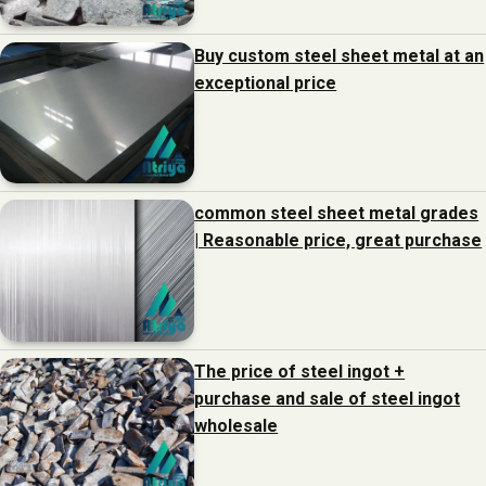
Buy custom steel sheet metal at an
exceptional price
common steel sheet metal grades
| Reasonable price, great purchase
The price of steel ingot +
purchase and sale of steel ingot
wholesale