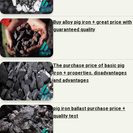
Buy alloy pig iron + great price with
guaranteed quality
The purchase price of basic pig
iron + properties, disadvantages
and advantages
pig iron ballast purchase price +
quality test