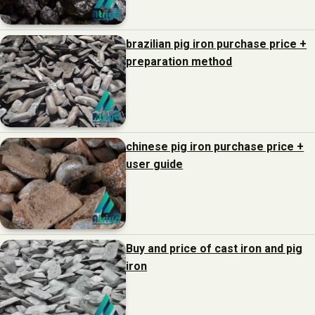
brazilian pig iron purchase price +
preparation method
chinese pig iron purchase price +
user guide
Buy and price of cast iron and pig
iron